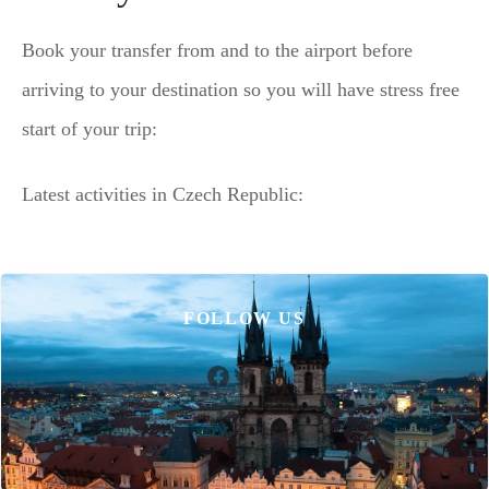
Book your transfer from and to the airport before
arriving to your destination so you will have stress free
start of your trip:
Latest activities in Czech Republic:
FOLLOW US
Facebook
Twitter
Instagram