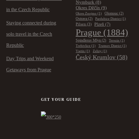
Nymburk
(8)
Okres Děčín
(9)
in the Czech Republic
Olomouc
(2)
Okres Znojmo
(1)
Ostrava
(2)
Pardubice District
(1)
Staying connected during
Plzeň
(7)
Pilsen
(3)
Prague
(1884)
solo travel in the Czech
Spindleruv Mlyn
(2)
Terezin
(1)
Republic
Trebivlice
(1)
Trutnov District
(1)
Vsetin
(1)
Zelizy
(1)
Český Krumlov
(58)
Day Trips and Weekend
Getaways from Prague
GET YOUR GUIDE