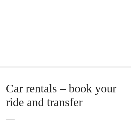
Car rentals – book your
ride and transfer