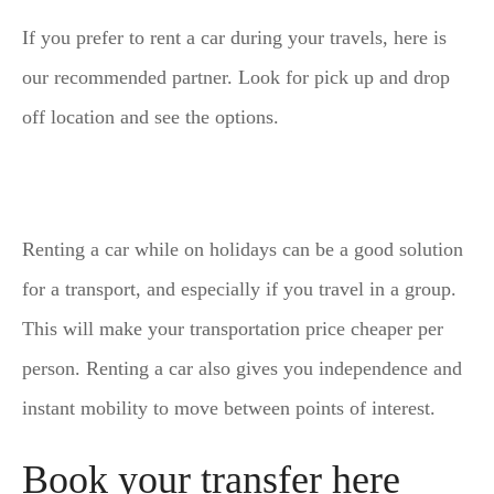
If you prefer to rent a car during your travels, here is
our recommended partner. Look for pick up and drop
off location and see the options.
Renting a car while on holidays can be a good solution
for a transport, and especially if you travel in a group.
This will make your transportation price cheaper per
person. Renting a car also gives you independence and
instant mobility to move between points of interest.
Book your transfer here