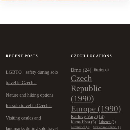
RECENT POSTS
CZECH LOCATIONS
Brno
(24)
Břeclav
(1)
LGBTQ+ safety during solo
Czech
travel in Czechia
Republic
Nature and hiking options
(1990)
for solo travel in Czechia
Europe
(1990)
Karlovy Vary
(14)
Visiting castles and
Kutna Hora
(6)
Liberec
(3)
Litoměřice
(1)
Marianske Lazne
(1)
landmarks during solo travel