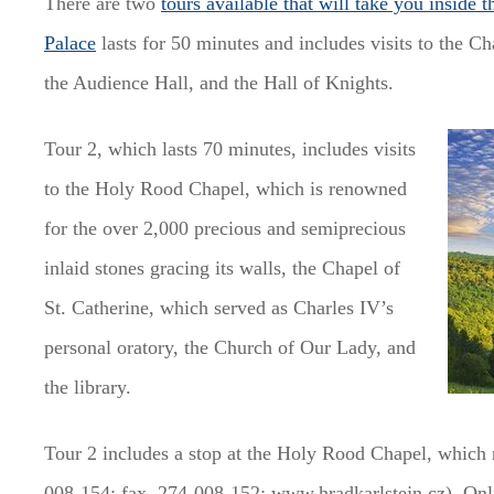
There are two
tours available that will take you inside t
Palace
lasts for 50 minutes and includes visits to the C
the Audience Hall, and the Hall of Knights.
Tour 2, which lasts 70 minutes, includes visits
to the Holy Rood Chapel, which is renowned
for the over 2,000 precious and semiprecious
inlaid stones gracing its walls, the Chapel of
St. Catherine, which served as Charles IV’s
personal oratory, the Church of Our Lady, and
the library.
Tour 2 includes a stop at the Holy Rood Chapel, which 
008-154; fax. 274-008-152; www.hradkarlstejn.cz). Onli