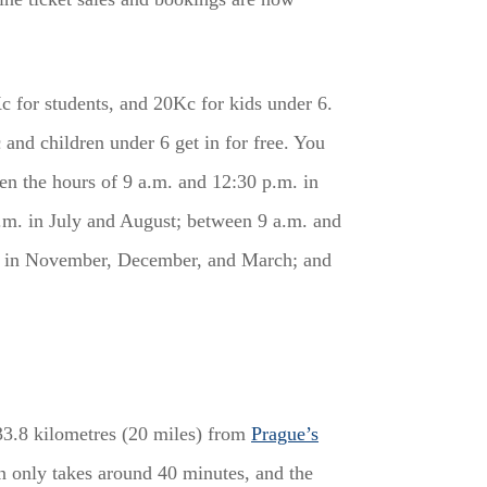
c for students, and 20Kc for kids under 6.
and children under 6 get in for free. You
en the hours of 9 a.m. and 12:30 p.m. in
m. in July and August; between 9 a.m. and
m. in November, December, and March; and
 33.8 kilometres (20 miles) from
Prague’s
n only takes around 40 minutes, and the