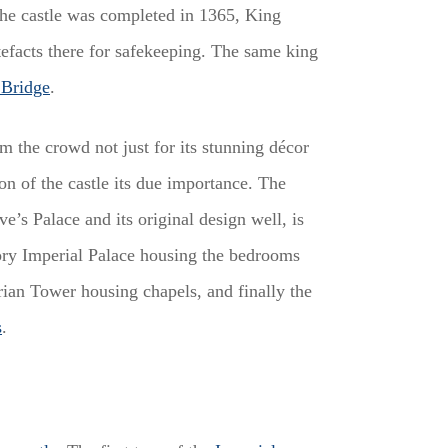
the castle was completed in 1365, King
efacts there for safekeeping. The same king
 Bridge
.
m the crowd not just for its stunning décor
ion of the castle its due importance. The
ve’s Palace and its original design well, is
story Imperial Palace housing the bedrooms
rian Tower housing chapels, and finally the
s
.