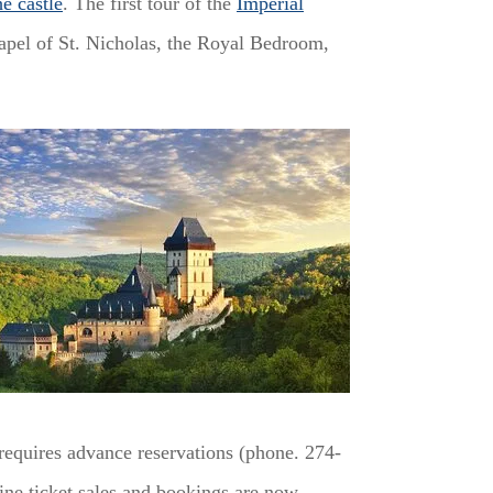
he castle
. The first tour of the
Imperial
hapel of St. Nicholas, the Royal Bedroom,
requires advance reservations (phone. 274-
ne ticket sales and bookings are now