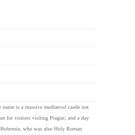
me name is a massive mediaeval castle not
on for visitors visiting Prague, and a day
V of Bohemia, who was also Holy Roman