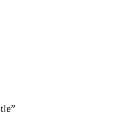
r from
Ultimate Prague
Private Sto
o the
Jewish Pr
Walking T
tle
”