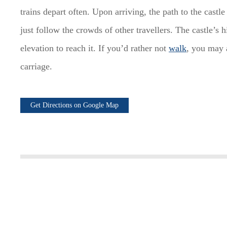
trains depart often. Upon arriving, the path to the castl
just follow the crowds of other travellers. The castle’s h
elevation to reach it. If you’d rather not
walk
, you may 
carriage.
Get Directions on Google Map