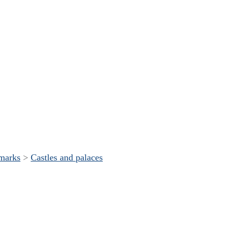
dmarks
>
Castles and palaces