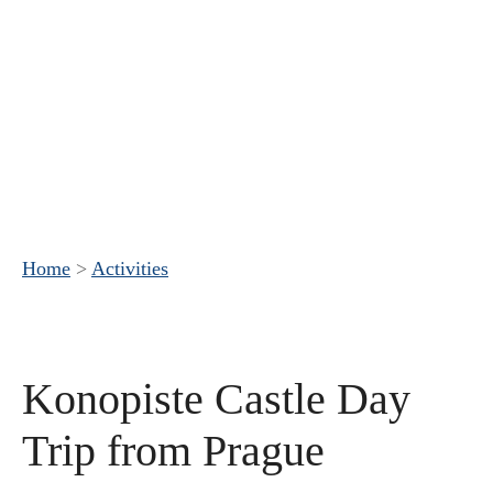
Home
>
Activities
Konopiste Castle Day
Trip from Prague