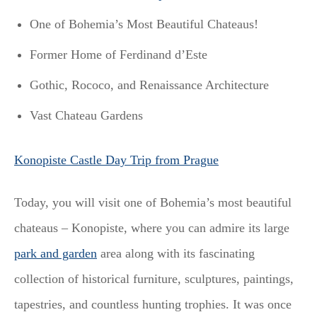
One of Bohemia’s Most Beautiful Chateaus!
Former Home of Ferdinand d’Este
Gothic, Rococo, and Renaissance Architecture
Vast Chateau Gardens
Konopiste Castle Day Trip from Prague
Today, you will visit one of Bohemia’s most beautiful
chateaus – Konopiste, where you can admire its large
park and garden
area along with its fascinating
collection of historical furniture, sculptures, paintings,
tapestries, and countless hunting trophies. It was once