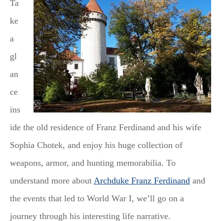
Ta
ke
a
gl
an
ce
ins
ide the old residence of Franz Ferdinand and his wife
Sophia Chotek, and enjoy his huge collection of
weapons, armor, and hunting memorabilia. To
understand more about
Archduke Franz Ferdinand
and
the events that led to World War I, we’ll go on a
journey through his interesting life narrative.