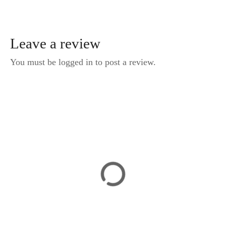
Leave a review
You must be logged in to post a review.