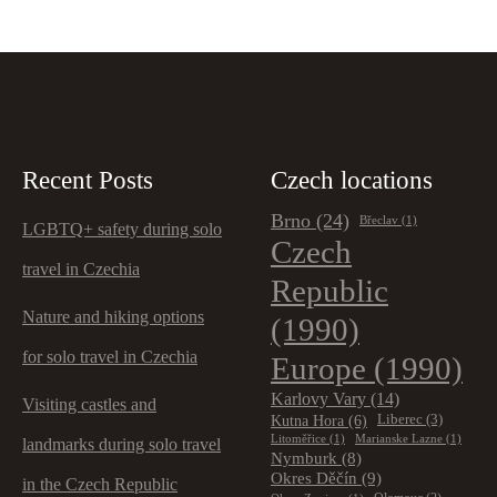
Recent Posts
Czech locations
Brno
(24)
Břeclav
(1)
LGBTQ+ safety during solo
Czech
travel in Czechia
Republic
Nature and hiking options
(1990)
for solo travel in Czechia
Europe
(1990)
Karlovy Vary
(14)
Visiting castles and
Kutna Hora
(6)
Liberec
(3)
Litoměřice
(1)
Marianske Lazne
(1)
landmarks during solo travel
Nymburk
(8)
Okres Děčín
(9)
in the Czech Republic