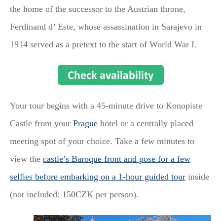
the home of the successor to the Austrian throne,
Ferdinand d’ Este, whose assassination in Sarajevo in
1914 served as a pretext to the start of World War I.
Your tour begins with a 45-minute drive to Konopiste
Castle from your
Prague
hotel or a centrally placed
meeting spot of your choice. Take a few minutes to
view the
castle’s Baroque front and pose for a few
selfies before embarking on a 1-hour guided tour
inside
(not included: 150CZK per person).