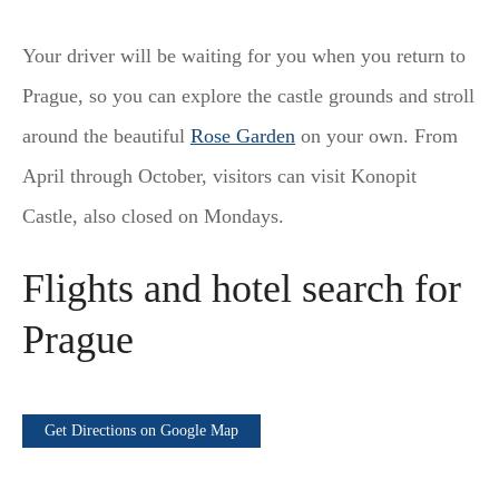
Your driver will be waiting for you when you return to
Prague, so you can explore the castle grounds and stroll
around the beautiful
Rose Garden
on your own. From
April through October, visitors can visit Konopit
Castle, also closed on Mondays.
Flights and hotel search for
Prague
Get Directions on Google Map