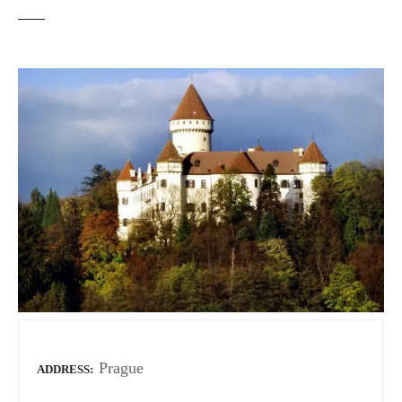
Prague
ADDRESS