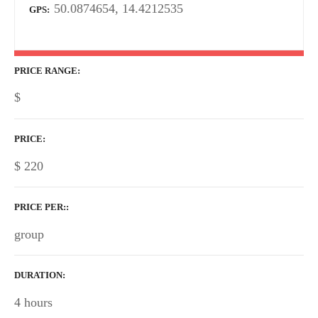
50.0874654, 14.4212535
GPS
PRICE RANGE
$
PRICE
$
220
PRICE PER:
group
DURATION
4 hours