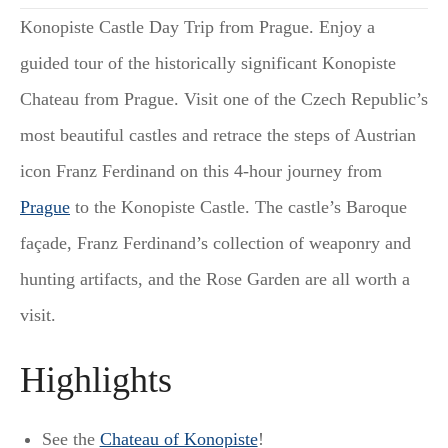
Konopiste Castle Day Trip from Prague. Enjoy a
guided tour of the historically significant Konopiste
Chateau from Prague. Visit one of the Czech Republic’s
most beautiful castles and retrace the steps of Austrian
icon Franz Ferdinand on this 4-hour journey from
Prague
to the Konopiste Castle. The castle’s Baroque
façade, Franz Ferdinand’s collection of weaponry and
hunting artifacts, and the Rose Garden are all worth a
visit.
Highlights
See the
Chateau of Konopiste
!