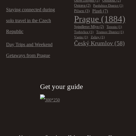
Olomouc
(2)
Okres Znojmo
(1)
Ostrava
(2)
Pardubice District
(1)
Staying connected during
Plzeň
(7)
Pilsen
(3)
Prague
(1884)
solo travel in the Czech
Spindleruv Mlyn
(2)
Terezin
(1)
Republic
Trebivlice
(1)
Trutnov District
(1)
Vsetin
(1)
Zelizy
(1)
Český Krumlov
(58)
Day Trips and Weekend
Getaways from Prague
Get your guide