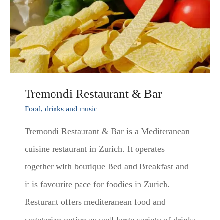
Tremondi Restaurant & Bar
Food, drinks and music
Tremondi Restaurant & Bar is a Mediteranean
cuisine restaurant in Zurich. It operates
together with boutique Bed and Breakfast and
it is favourite pace for foodies in Zurich.
Resturant offers mediteranean food and
vegetarian option as well large variety of drinks