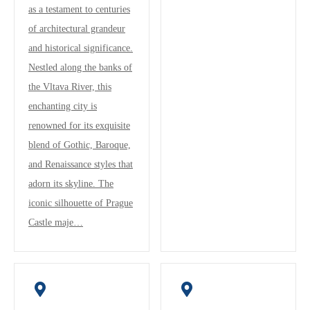
as a testament to centuries
of architectural grandeur
and historical significance.
Nestled along the banks of
the Vltava River, this
enchanting city is
renowned for its exquisite
blend of Gothic, Baroque,
and Renaissance styles that
adorn its skyline. The
iconic silhouette of Prague
Castle maje…