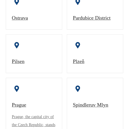
Ostrava
Pardubice District
Pilsen
Plzeň
Prague
Spindleruv Mlyn
Prague, the capital city of
the Czech Republic, stands