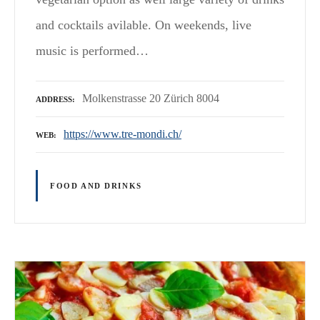
and cocktails avilable. On weekends, live
music is performed…
Molkenstrasse 20 Zürich 8004
ADDRESS
https://www.tre-mondi.ch/
WEB
FOOD AND DRINKS