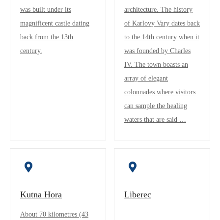
was built under its
architecture. The history
magnificent castle dating
of Karlovy Vary dates back
back from the 13th
to the 14th century when it
century.
was founded by Charles
IV. The town boasts an
array of elegant
colonnades where visitors
can sample the healing
waters that are said …
Kutna Hora
Liberec
About 70 kilometres (43