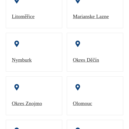
Litoměřice
Marianske Lazne
Nymburk
Okres Děčín
Okres Znojmo
Olomouc