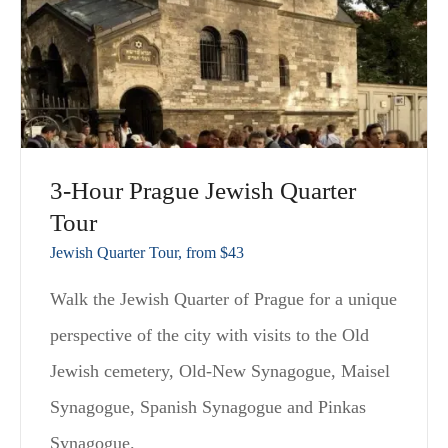
3-Hour Prague Jewish Quarter
Tour
Jewish Quarter Tour, from $43
Walk the Jewish Quarter of Prague for a unique
perspective of the city with visits to the Old
Jewish cemetery, Old-New Synagogue, Maisel
Synagogue, Spanish Synagogue and Pinkas
Synagogue.