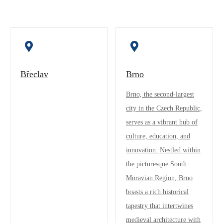
Břeclav
Brno
Brno, the second-largest
city in the Czech Republic,
serves as a vibrant hub of
culture, education, and
innovation. Nestled within
the picturesque South
Moravian Region, Brno
boasts a rich historical
tapestry that intertwines
medieval architecture with