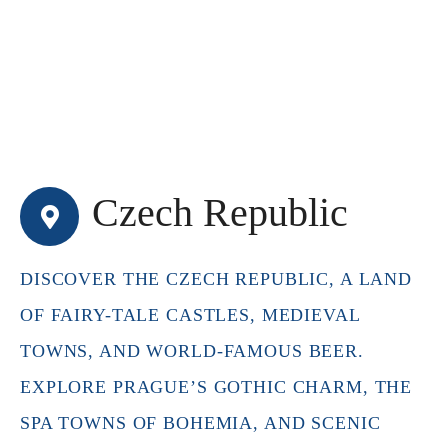
Czech Republic
DISCOVER THE CZECH REPUBLIC, A LAND
OF FAIRY-TALE CASTLES, MEDIEVAL
TOWNS, AND WORLD-FAMOUS BEER.
EXPLORE PRAGUE’S GOTHIC CHARM, THE
SPA TOWNS OF BOHEMIA, AND SCENIC