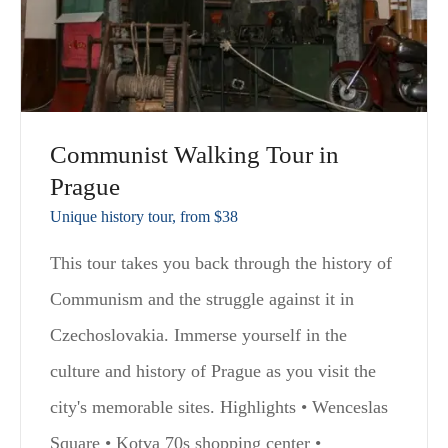
Communist Walking Tour in
Prague
Unique history tour, from $38
This tour takes you back through the history of
Communism and the struggle against it in
Czechoslovakia. Immerse yourself in the
culture and history of Prague as you visit the
city's memorable sites. Highlights • Wenceslas
Square • Kotva 70s shopping center •