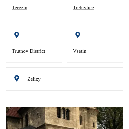
Terezin
Trebivlice
Trutnov District
Vsetin
Zelizy