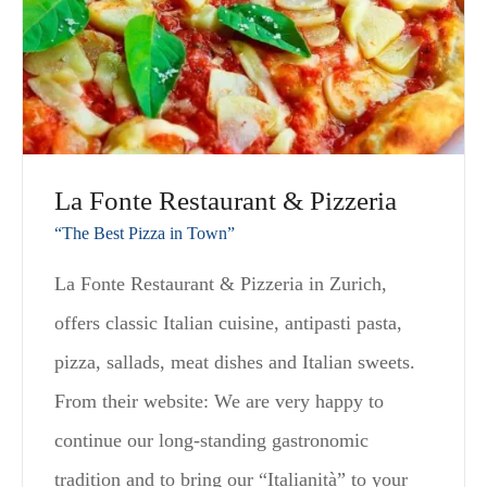
La Fonte Restaurant & Pizzeria
“The Best Pizza in Town”
La Fonte Restaurant & Pizzeria in Zurich,
offers classic Italian cuisine, antipasti pasta,
pizza, sallads, meat dishes and Italian sweets.
From their website: We are very happy to
continue our long-standing gastronomic
tradition and to bring our “Italianità” to your