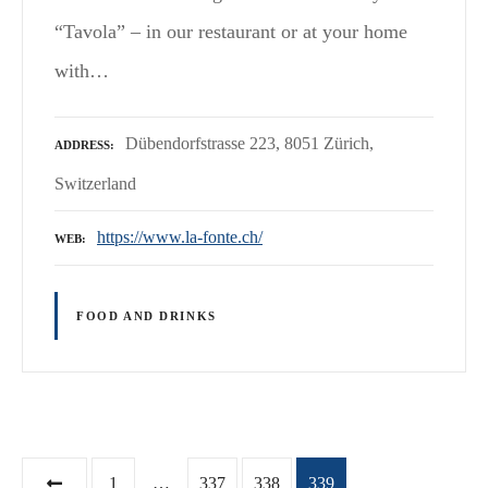
“Tavola” – in our restaurant or at your home
with…
Dübendorfstrasse 223, 8051 Zürich,
ADDRESS
Switzerland
https://www.la-fonte.ch/
WEB
FOOD AND DRINKS
P
1
…
337
338
339