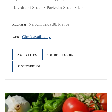
Revolucni Street • Parizska Street • Jan…
Národní Třída 38, Prague
ADDRESS
Check availability
WEB
ACTIVITIES
GUIDED TOURS
SIGHTSEEING