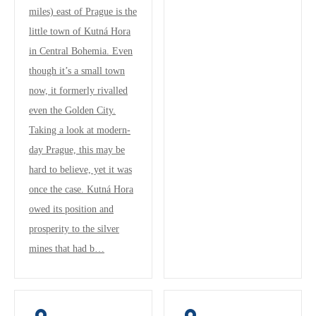
miles) east of Prague is the
little town of Kutná Hora
in Central Bohemia. Even
though it’s a small town
now, it formerly rivalled
even the Golden City.
Taking a look at modern-
day Prague, this may be
hard to believe, yet it was
once the case. Kutná Hora
owed its position and
prosperity to the silver
mines that had b…