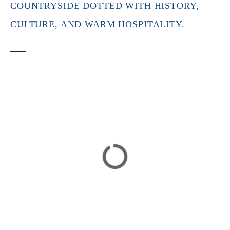
COUNTRYSIDE DOTTED WITH HISTORY,
CULTURE, AND WARM HOSPITALITY.