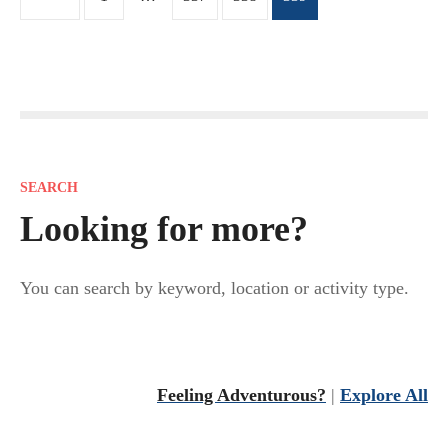
o
s
t
s
SEARCH
n
Looking for more?
a
You can search by keyword, location or activity type.
v
i
Feeling Adventurous?
|
Explore All
g