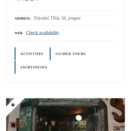
Národní Třída 38, prague
ADDRESS
Check availability
WEB
ACTIVITIES
GUIDED TOURS
SIGHTSEEING