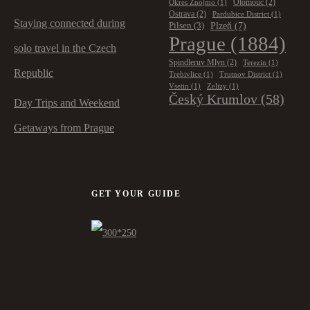
Olomouc
(2)
Okres Znojmo
(1)
Ostrava
(2)
Pardubice District
(1)
Staying connected during
Plzeň
(7)
Pilsen
(3)
Prague
(1884)
solo travel in the Czech
Spindleruv Mlyn
(2)
Terezin
(1)
Republic
Trebivlice
(1)
Trutnov District
(1)
Vsetin
(1)
Zelizy
(1)
Český Krumlov
(58)
Day Trips and Weekend
Getaways from Prague
GET YOUR GUIDE