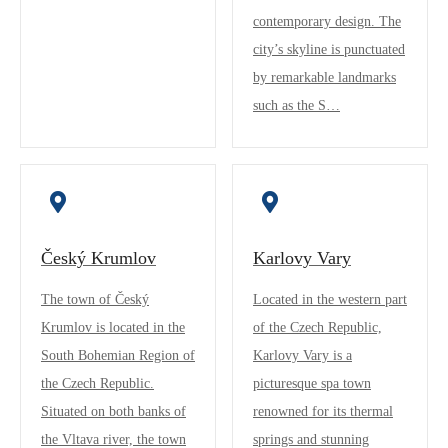
contemporary design. The
city’s skyline is punctuated
by remarkable landmarks
such as the S…
Český Krumlov
Karlovy Vary
The town of Český
Located in the western part
Krumlov is located in the
of the Czech Republic,
South Bohemian Region of
Karlovy Vary is a
the Czech Republic.
picturesque spa town
Situated on both banks of
renowned for its thermal
the Vltava river, the town
springs and stunning