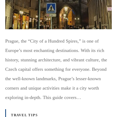
Prague, the “City of a Hundred Spires,” is one of
Europe’s most enchanting destinations. With its rich
history, stunning architecture, and vibrant culture, the
Czech capital offers something for everyone. Beyond
the well-known landmarks, Prague’s lesser-known
corners and unique activities make it a city worth
exploring in-depth. This guide covers…
TRAVEL TIPS