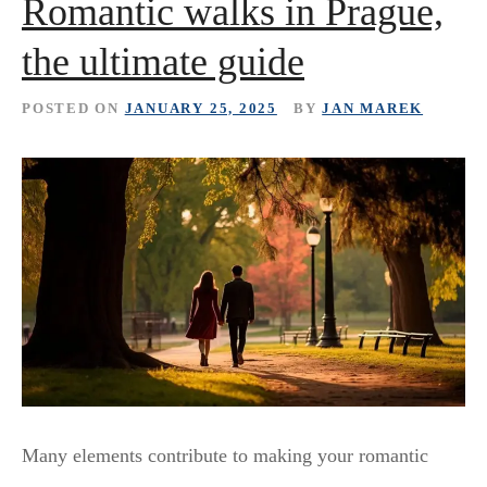
Romantic walks in Prague,
the ultimate guide
POSTED ON
JANUARY 25, 2025
BY
JAN MAREK
Many elements contribute to making your romantic