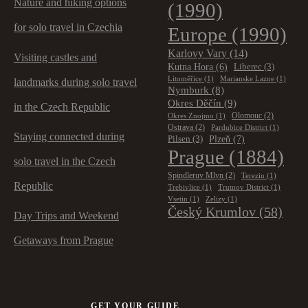
Nature and hiking options
(1990)
for solo travel in Czechia
Europe
(1990)
Karlovy Vary
(14)
Visiting castles and
Kutna Hora
(6)
Liberec
(3)
Litoměřice
(1)
Marianske Lazne
(1)
landmarks during solo travel
Nymburk
(8)
Okres Děčín
(9)
in the Czech Republic
Olomouc
(2)
Okres Znojmo
(1)
Ostrava
(2)
Pardubice District
(1)
Staying connected during
Plzeň
(7)
Pilsen
(3)
Prague
(1884)
solo travel in the Czech
Spindleruv Mlyn
(2)
Terezin
(1)
Republic
Trebivlice
(1)
Trutnov District
(1)
Vsetin
(1)
Zelizy
(1)
Český Krumlov
(58)
Day Trips and Weekend
Getaways from Prague
GET YOUR GUIDE