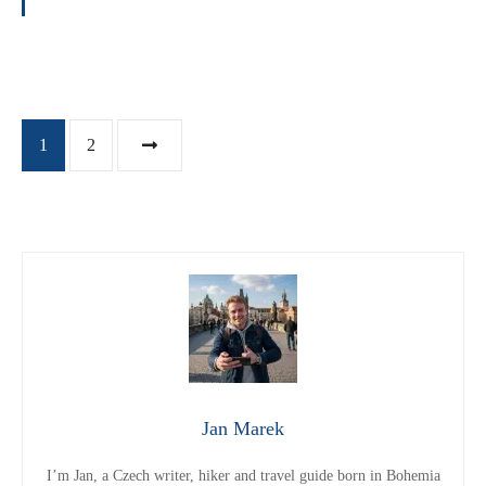
P
1
2
o
s
t
s
n
Jan Marek
a
I’m Jan, a Czech writer, hiker and travel guide born in Bohemia