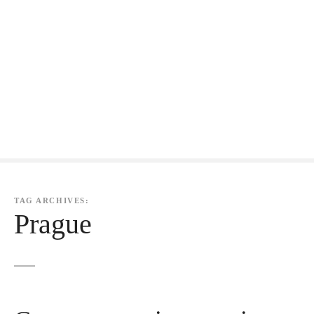
TAG ARCHIVES:
Prague