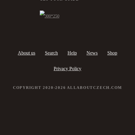
About us
Search
Help
News
Shop
Privacy Policy
COPYRIGHT 2020-2026 ALLABOUTCZECH.COM