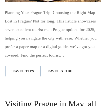
Planning Your Prague Trip: Choosing the Right Map
Lost in Prague? Not for long. This listicle showcases
seven excellent tourist map Prague options for 2025,
helping you navigate the city with ease. Whether you
prefer a paper map or a digital guide, we’ve got you
covered. Find the perfect tourist…
TRAVEL TIPS
TRAVEL GUIDE
Visiting Prague in May, all