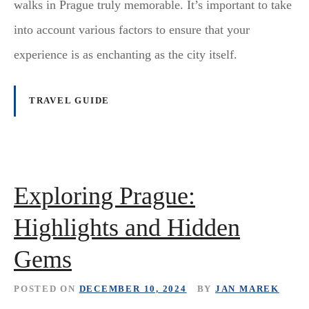
walks in Prague truly memorable. It’s important to take
into account various factors to ensure that your
experience is as enchanting as the city itself.
TRAVEL GUIDE
Exploring Prague:
Highlights and Hidden
Gems
POSTED ON
DECEMBER 10, 2024
BY
JAN MAREK