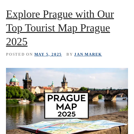
Explore Prague with Our
Top Tourist Map Prague
2025
POSTED ON
MAY 5, 2025
BY
JAN MAREK