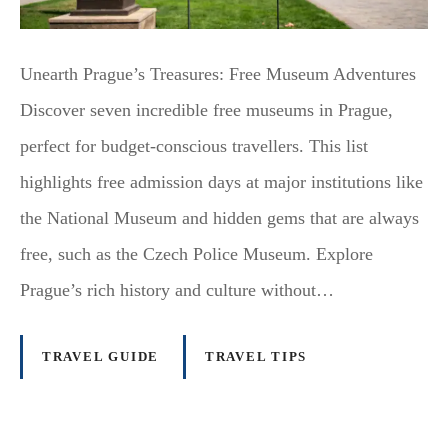
Unearth Prague’s Treasures: Free Museum Adventures
Discover seven incredible free museums in Prague,
perfect for budget-conscious travellers. This list
highlights free admission days at major institutions like
the National Museum and hidden gems that are always
free, such as the Czech Police Museum. Explore
Prague’s rich history and culture without…
TRAVEL GUIDE
TRAVEL TIPS