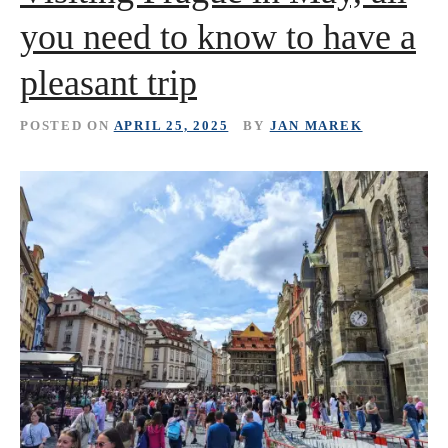
you need to know to have a
pleasant trip
POSTED ON
APRIL 25, 2025
BY
JAN MAREK