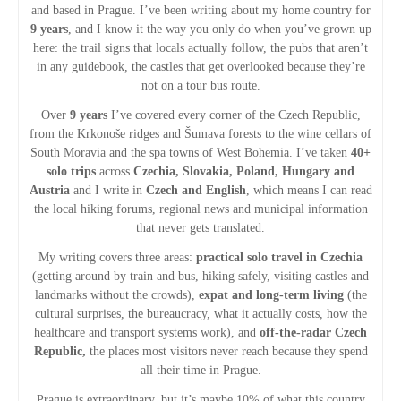
v
and based in Prague. I’ve been writing about my home country for
9 years
, and I know it the way you only do when you’ve grown up
i
here: the trail signs that locals actually follow, the pubs that aren’t
in any guidebook, the castles that get overlooked because they’re
g
not on a tour bus route.
Over
9 years
I’ve covered every corner of the Czech Republic,
a
from the Krkonoše ridges and Šumava forests to the wine cellars of
South Moravia and the spa towns of West Bohemia. I’ve taken
40+
t
solo trips
across
Czechia, Slovakia, Poland, Hungary and
Austria
and I write in
Czech and English
, which means I can read
i
the local hiking forums, regional news and municipal information
that never gets translated.
o
My writing covers three areas:
practical solo travel in Czechia
(getting around by train and bus, hiking safely, visiting castles and
n
landmarks without the crowds),
expat and long-term living
(the
cultural surprises, the bureaucracy, what it actually costs, how the
healthcare and transport systems work), and
off-the-radar Czech
Republic,
the places most visitors never reach because they spend
all their time in Prague.
Prague is extraordinary, but it’s maybe 10% of what this country