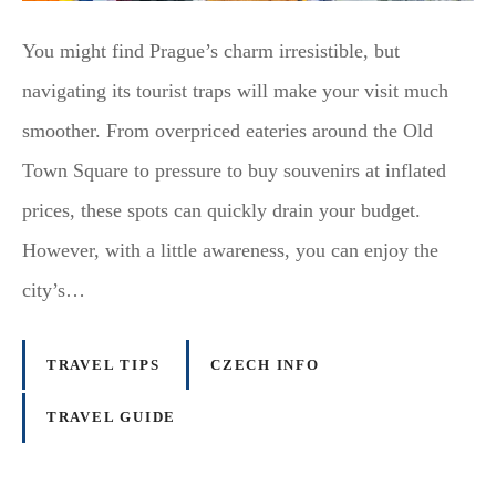
You might find Prague’s charm irresistible, but
navigating its tourist traps will make your visit much
smoother. From overpriced eateries around the Old
Town Square to pressure to buy souvenirs at inflated
prices, these spots can quickly drain your budget.
However, with a little awareness, you can enjoy the
city’s…
TRAVEL TIPS
CZECH INFO
TRAVEL GUIDE