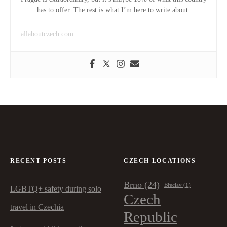
has to offer. The rest is what I’m here to write about.
allaboutczech.com
RECENT POSTS
CZECH LOCATIONS
Brno
(24)
Břeclav
(1)
LGBTQ+ safety during solo
Czech
travel in Czechia
Republic