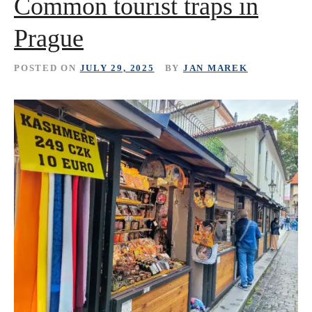
Common tourist traps in
Prague
POSTED ON
JULY 29, 2025
BY
JAN MAREK