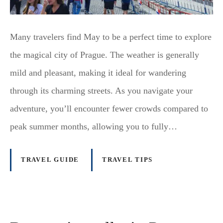
Many travelers find May to be a perfect time to explore
the magical city of Prague. The weather is generally
mild and pleasant, making it ideal for wandering
through its charming streets. As you navigate your
adventure, you’ll encounter fewer crowds compared to
peak summer months, allowing you to fully…
TRAVEL GUIDE
TRAVEL TIPS