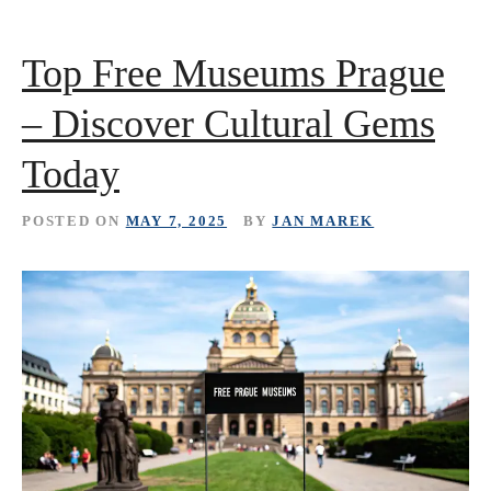
Top Free Museums Prague
– Discover Cultural Gems
Today
POSTED ON
MAY 7, 2025
BY
JAN MAREK