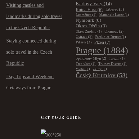
Karlovy Vary
(14)
Visiting castles and
Kutna Hora
(6)
Liberec
(3)
Litoměřice
(1)
Marianske Lazne
(1)
landmarks during solo travel
Nymburk
(8)
Okres Děčín
(9)
in the Czech Republic
Olomouc
(2)
Okres Znojmo
(1)
Ostrava
(2)
Pardubice District
(1)
Staying connected during
Plzeň
(7)
Pilsen
(3)
Prague
(1884)
solo travel in the Czech
Spindleruv Mlyn
(2)
Terezin
(1)
Republic
Trebivlice
(1)
Trutnov District
(1)
Vsetin
(1)
Zelizy
(1)
Český Krumlov
(58)
Day Trips and Weekend
Getaways from Prague
GET YOUR GUIDE