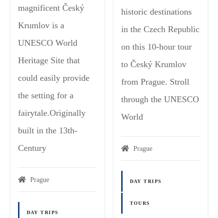
magnificent Český
historic destinations
Krumlov is a
in the Czech Republic
UNESCO World
on this 10-hour tour
Heritage Site that
to Český Krumlov
could easily provide
from Prague. Stroll
the setting for a
through the UNESCO
fairytale.Originally
World
built in the 13th-
Century
Prague
Prague
DAY TRIPS
TOURS
DAY TRIPS