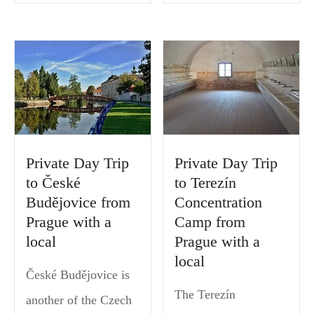
Private Day Trip
Private Day Trip
to České
to Terezín
Budějovice from
Concentration
Prague with a
Camp from
local
Prague with a
local
České Budějovice is
The Terezín
another of the Czech