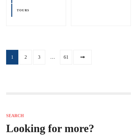
TOURS
P
1
2
3
…
61
o
s
t
s
SEARCH
n
Looking for more?