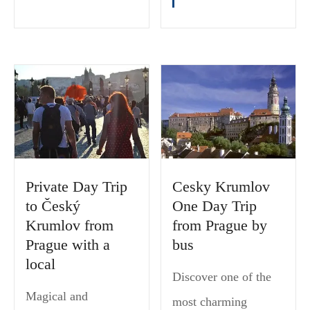
Private Day Trip
Cesky Krumlov
to Český
One Day Trip
Krumlov from
from Prague by
Prague with a
bus
local
Discover one of the
Magical and
most charming