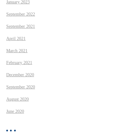
January 2023
September 2022
September 2021
April 2021
March 2021
February 2021
December 2020
September 2020
August 2020
June 2020