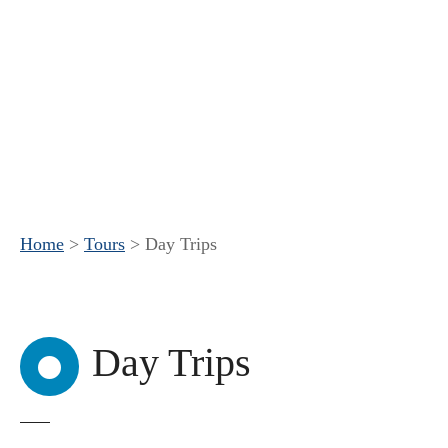
Home
>
Tours
>
Day Trips
Day Trips