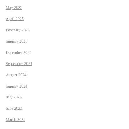
May 2025
April 2025
February 2025
January 2025
December 2024
September 2024
August 2024
January 2024
July 2023
June 2023
March 2023