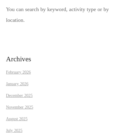
a
You can search by keyword, activity type or by
v
location.
i
g
a
Archives
t
February 2026
i
January 2026
December 2025
o
November 2025
n
August 2025
July 2025