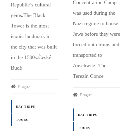
Concentration Camp
Republic’s cultural
was used during the
gems.The Black
Nazi regime to house
Tower is the most
Jews before they were
iconic landmark in
forced onto trains and
the city that was built
transported to
in the 1500s.České
Auschwitz. The
Budě
Terezín Conce
Prague
Prague
DAY TRIPS
DAY TRIPS
TOURS
TOURS