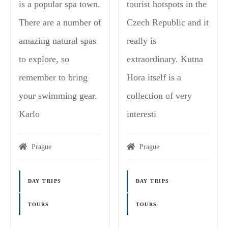
is a popular spa town.
tourist hotspots in the
There are a number of
Czech Republic and it
amazing natural spas
really is
to explore, so
extraordinary. Kutna
remember to bring
Hora itself is a
your swimming gear.
collection of very
Karlo
interesti
Prague
Prague
DAY TRIPS
DAY TRIPS
TOURS
TOURS