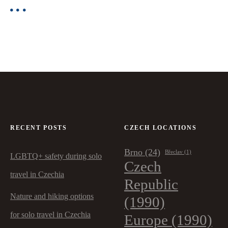
RECENT POSTS
CZECH LOCATIONS
Brno
(24)
Břeclav
(1)
LGBTQ+ safety during solo
Czech
travel in Czechia
Republic
Nature and hiking options
(1990)
for solo travel in Czechia
Europe
(1990)