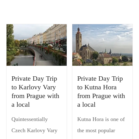
Private Day Trip
Private Day Trip
to Karlovy Vary
to Kutna Hora
from Prague with
from Prague with
a local
a local
Quintessentially
Kutna Hora is one of
Czech Karlovy Vary
the most popular