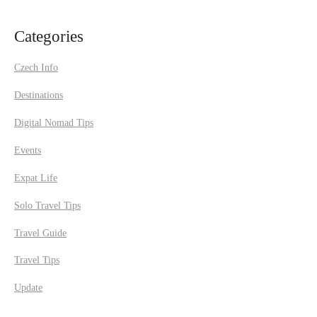
Categories
Czech Info
Destinations
Digital Nomad Tips
Events
Expat Life
Solo Travel Tips
Travel Guide
Travel Tips
Update