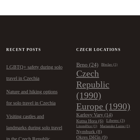
RECENT POSTS
CZECH LOCATIONS
Brno
(24)
Břeclav
(1)
LGBTQ+ safety during solo
Czech
travel in Czechia
Republic
Nature and hiking options
(1990)
for solo travel in Czechia
Europe
(1990)
Karlovy Vary
(14)
Visiting castles and
Kutna Hora
(6)
Liberec
(3)
Litoměřice
(1)
Marianske Lazne
(1)
landmarks during solo travel
Nymburk
(8)
Okres Děčín
(9)
in the Czech Republic