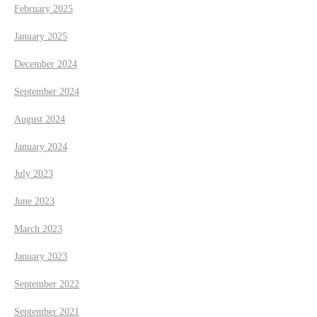
February 2025
January 2025
December 2024
September 2024
August 2024
January 2024
July 2023
June 2023
March 2023
January 2023
September 2022
September 2021