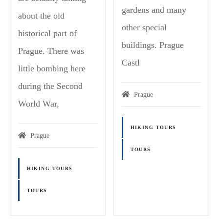
gardens and many
about the old
other special
historical part of
buildings. Prague
Prague. There was
Castl
little bombing here
during the Second
Prague
World War,
HIKING TOURS
Prague
TOURS
HIKING TOURS
TOURS