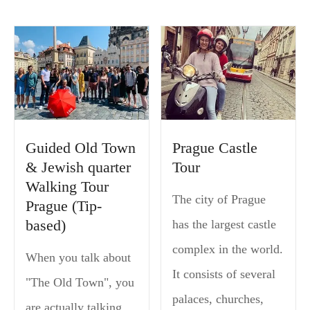
Guided Old Town
Prague Castle
& Jewish quarter
Tour
Walking Tour
The city of Prague
Prague (Tip-
based)
has the largest castle
complex in the world.
When you talk about
It consists of several
"The Old Town", you
palaces, churches,
are actually talking