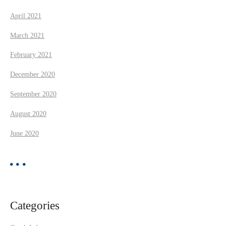
April 2021
March 2021
February 2021
December 2020
September 2020
August 2020
June 2020
Categories