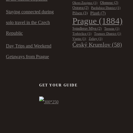
Olomouc
(2)
Okres Znojmo
(1)
Ostrava
(2)
Pardubice District
(1)
Staying connected during
Plzeň
(7)
Pilsen
(3)
Prague
(1884)
solo travel in the Czech
Spindleruv Mlyn
(2)
Terezin
(1)
Republic
Trebivlice
(1)
Trutnov District
(1)
Vsetin
(1)
Zelizy
(1)
Český Krumlov
(58)
Day Trips and Weekend
Getaways from Prague
GET YOUR GUIDE