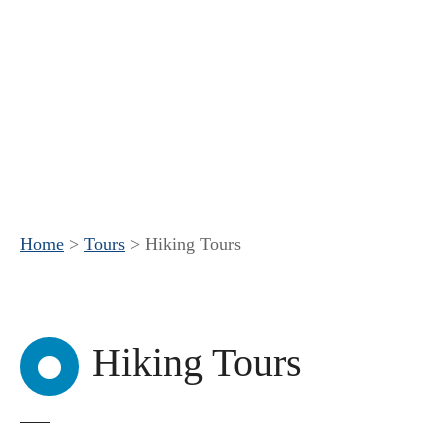
Home
>
Tours
>
Hiking Tours
Hiking Tours