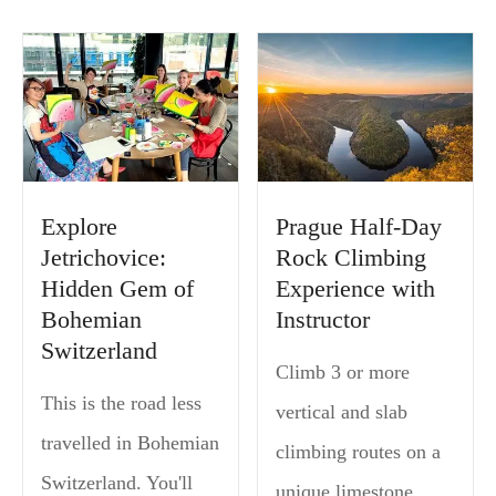
Explore
Prague Half-Day
Jetrichovice:
Rock Climbing
Hidden Gem of
Experience with
Bohemian
Instructor
Switzerland
Climb 3 or more
This is the road less
vertical and slab
travelled in Bohemian
climbing routes on a
Switzerland. You'll
unique limestone