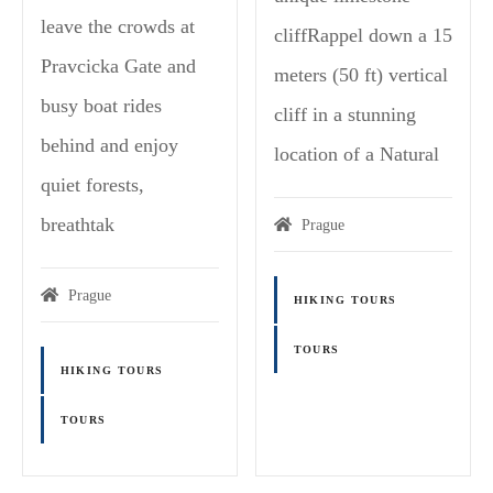
leave the crowds at
cliffRappel down a 15
Pravcicka Gate and
meters (50 ft) vertical
busy boat rides
cliff in a stunning
behind and enjoy
location of a Natural
quiet forests,
breathtak
Prague
Prague
HIKING TOURS
TOURS
HIKING TOURS
TOURS