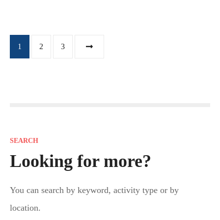
P
1
2
3
o
s
t
s
SEARCH
n
Looking for more?
a
You can search by keyword, activity type or by
v
location.