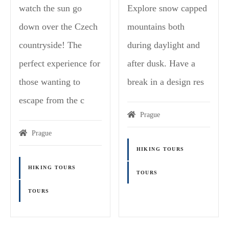
watch the sun go
Explore snow capped
down over the Czech
mountains both
countryside! The
during daylight and
perfect experience for
after dusk. Have a
those wanting to
break in a design res
escape from the c
Prague
Prague
HIKING TOURS
HIKING TOURS
TOURS
TOURS