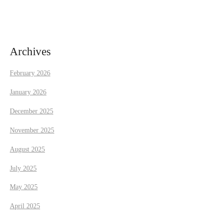
i
g
a
Archives
t
February 2026
i
January 2026
December 2025
o
November 2025
n
August 2025
July 2025
May 2025
April 2025