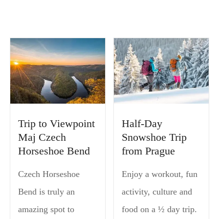
Trip to Viewpoint
Half-Day
Maj Czech
Snowshoe Trip
Horseshoe Bend
from Prague
Czech Horseshoe
Enjoy a workout, fun
Bend is truly an
activity, culture and
amazing spot to
food on a ½ day trip.