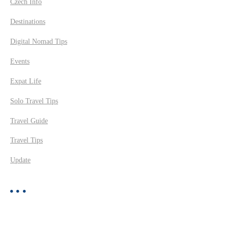
Czech Info
Destinations
Digital Nomad Tips
Events
Expat Life
Solo Travel Tips
Travel Guide
Travel Tips
Update