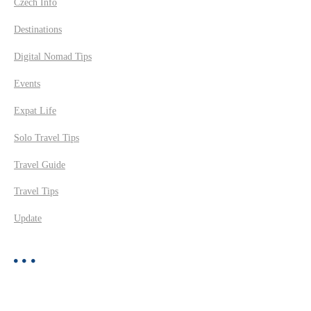
Czech Info
Destinations
Digital Nomad Tips
Events
Expat Life
Solo Travel Tips
Travel Guide
Travel Tips
Update