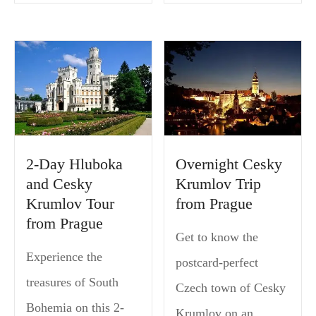
2-Day Hluboka
Overnight Cesky
and Cesky
Krumlov Trip
Krumlov Tour
from Prague
from Prague
Get to know the
Experience the
postcard-perfect
treasures of South
Czech town of Cesky
Bohemia on this 2-
Krumlov on an