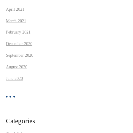
April 2021
March 2021
February 2021
December 2020
September 2020
August 2020
June 2020
Categories