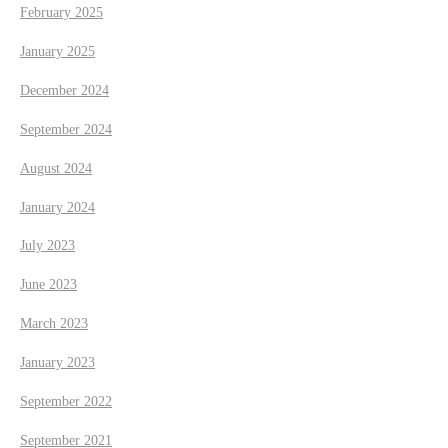
February 2025
January 2025
December 2024
September 2024
August 2024
January 2024
July 2023
June 2023
March 2023
January 2023
September 2022
September 2021