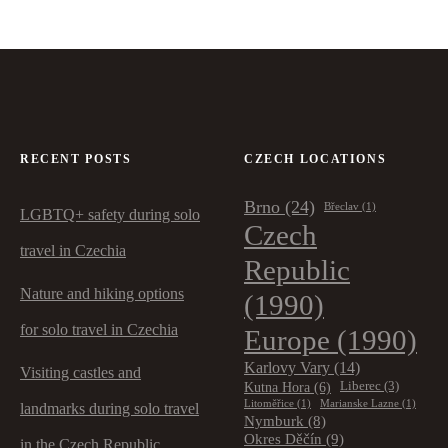
RECENT POSTS
CZECH LOCATIONS
Brno
(24)
Břeclav
(1)
LGBTQ+ safety during solo
Czech
travel in Czechia
Republic
Nature and hiking options
(1990)
for solo travel in Czechia
Europe
(1990)
Karlovy Vary
(14)
Visiting castles and
Kutna Hora
(6)
Liberec
(3)
Litoměřice
(1)
Marianske Lazne
(1)
landmarks during solo travel
Nymburk
(8)
Okres Děčín
(9)
in the Czech Republic