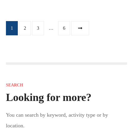
P
1
2
3
…
6
o
s
t
s
SEARCH
n
Looking for more?
a
You can search by keyword, activity type or by
v
location.