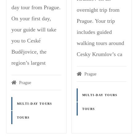
day tour from Prague.
overnight trip from
On your first day,
Prague. Your trip
your guide will take
includes guided
you to Ceské
walking tours around
Budějovice, the
Cesky Krumlov’s ca
region’s largest
Prague
Prague
MULTI-DAY TOURS
MULTI-DAY TOURS
TOURS
TOURS