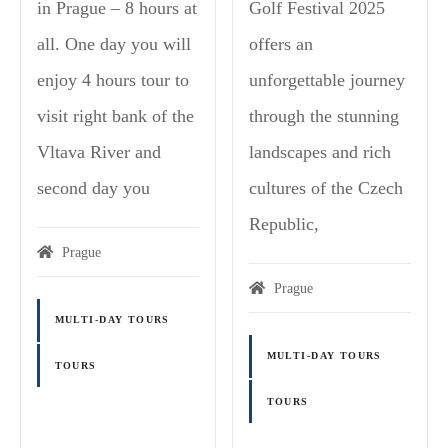
in Prague – 8 hours at
Golf Festival 2025
all. One day you will
offers an
enjoy 4 hours tour to
unforgettable journey
visit right bank of the
through the stunning
Vltava River and
landscapes and rich
second day you
cultures of the Czech
Republic,
Prague
Prague
MULTI-DAY TOURS
MULTI-DAY TOURS
TOURS
TOURS