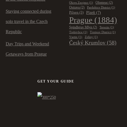
Olomouc
(2)
Okres Znojmo
(1)
Ostrava
(2)
Pardubice District
(1)
Staying connected during
Plzeň
(7)
Pilsen
(3)
Prague
(1884)
solo travel in the Czech
Spindleruv Mlyn
(2)
Terezin
(1)
Republic
Trebivlice
(1)
Trutnov District
(1)
Vsetin
(1)
Zelizy
(1)
Český Krumlov
(58)
Day Trips and Weekend
Getaways from Prague
GET YOUR GUIDE