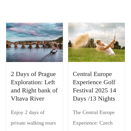
2 Days of Prague
Central Europe
Exploration: Left
Experience Golf
and Right bank of
Festival 2025 14
Vltava River
Days /13 Nights
Enjoy 2 days of
The Central Europe
private walking tours
Experience: Czech