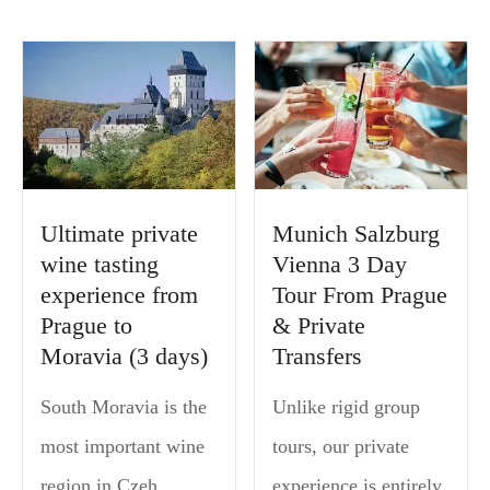
Ultimate private
Munich Salzburg
wine tasting
Vienna 3 Day
experience from
Tour From Prague
Prague to
& Private
Moravia (3 days)
Transfers
South Moravia is the
Unlike rigid group
most important wine
tours, our private
region in Czeh
experience is entirely