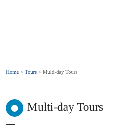
Home
>
Tours
>
Multi-day Tours
Multi-day Tours