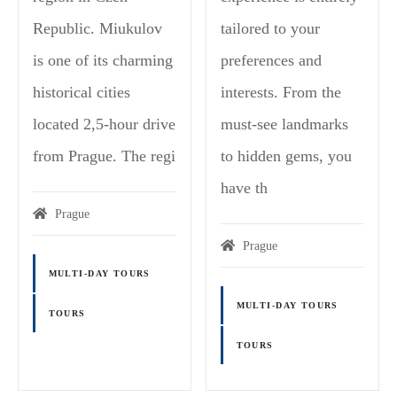
Republic. Miukulov
tailored to your
is one of its charming
preferences and
historical cities
interests. From the
located 2,5-hour drive
must-see landmarks
from Prague. The regi
to hidden gems, you
have th
Prague
Prague
MULTI-DAY TOURS
MULTI-DAY TOURS
TOURS
TOURS