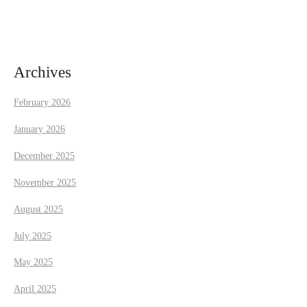
i
g
a
Archives
t
February 2026
i
January 2026
December 2025
o
November 2025
n
August 2025
July 2025
May 2025
April 2025