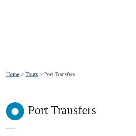
Home
>
Tours
>
Port Transfers
Port Transfers