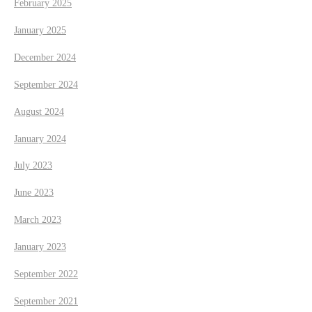
February 2025
January 2025
December 2024
September 2024
August 2024
January 2024
July 2023
June 2023
March 2023
January 2023
September 2022
September 2021