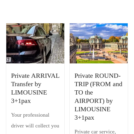
Private ARRIVAL
Private ROUND-
Transfer by
TRIP (FROM and
LIMOUSINE
TO the
3+1pax
AIRPORT) by
LIMOUSINE
Your professional
3+1pax
driver will collect you
Private car service,