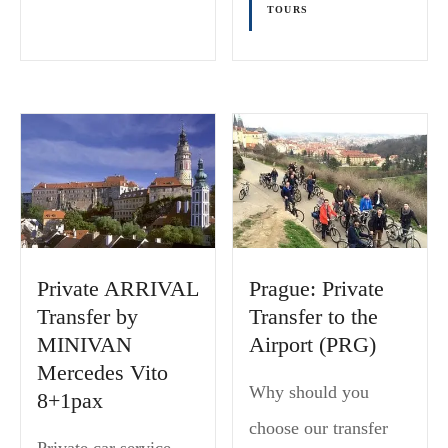
TOURS
Private ARRIVAL
Prague: Private
Transfer by
Transfer to the
MINIVAN
Airport (PRG)
Mercedes Vito
Why should you
8+1pax
choose our transfer
Private car service,