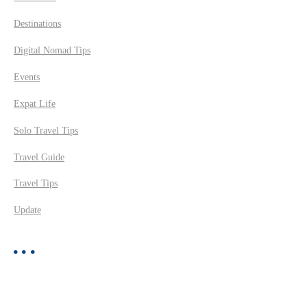
Destinations
Digital Nomad Tips
Events
Expat Life
Solo Travel Tips
Travel Guide
Travel Tips
Update