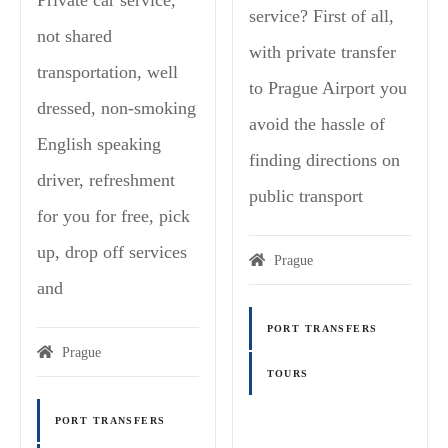
service? First of all,
not shared
with private transfer
transportation, well
to Prague Airport you
dressed, non-smoking
avoid the hassle of
English speaking
finding directions on
driver, refreshment
public transport
for you for free, pick
up, drop off services
Prague
and
PORT TRANSFERS
Prague
TOURS
PORT TRANSFERS