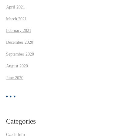
April 2021
March 2021
February 2021
December 2020
September 2020
August 2020
June 2020
Categories
Czech Info