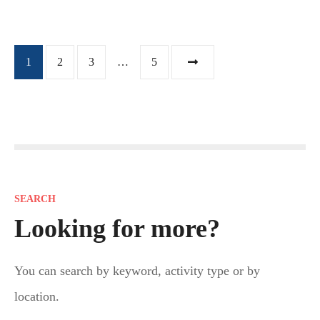
P
1
2
3
…
5
o
s
t
s
SEARCH
n
Looking for more?
a
You can search by keyword, activity type or by
v
location.