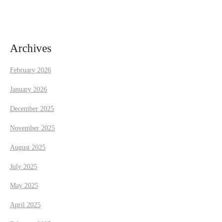
i
g
a
Archives
t
February 2026
i
January 2026
December 2025
o
November 2025
n
August 2025
July 2025
May 2025
April 2025