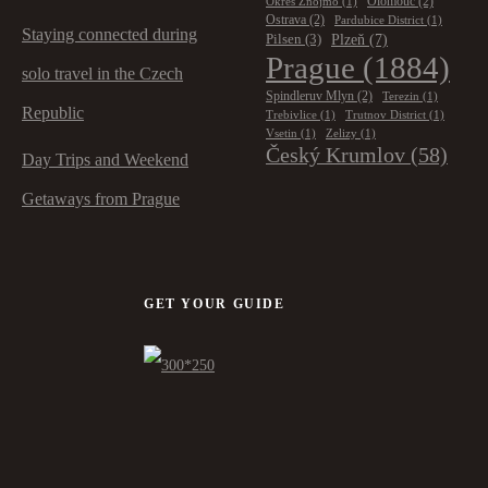
Olomouc
(2)
Okres Znojmo
(1)
Ostrava
(2)
Pardubice District
(1)
Staying connected during
Plzeň
(7)
Pilsen
(3)
Prague
(1884)
solo travel in the Czech
Spindleruv Mlyn
(2)
Terezin
(1)
Republic
Trebivlice
(1)
Trutnov District
(1)
Vsetin
(1)
Zelizy
(1)
Český Krumlov
(58)
Day Trips and Weekend
Getaways from Prague
GET YOUR GUIDE