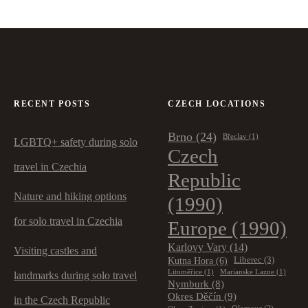
RECENT POSTS
CZECH LOCATIONS
Brno
(24)
Břeclav
(1)
LGBTQ+ safety during solo
Czech
travel in Czechia
Republic
Nature and hiking options
(1990)
for solo travel in Czechia
Europe
(1990)
Karlovy Vary
(14)
Visiting castles and
Kutna Hora
(6)
Liberec
(3)
Litoměřice
(1)
Marianske Lazne
(1)
landmarks during solo travel
Nymburk
(8)
Okres Děčín
(9)
in the Czech Republic