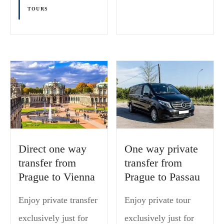
TOURS
Direct one way
One way private
transfer from
transfer from
Prague to Vienna
Prague to Passau
Enjoy private transfer
Enjoy private tour
exclusively just for
exclusively just for