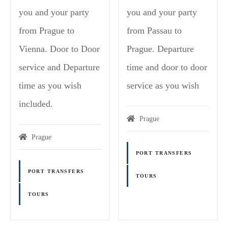
you and your party
you and your party
from Prague to
from Passau to
Vienna. Door to Door
Prague. Departure
service and Departure
time and door to door
time as you wish
service as you wish
included.
Prague
Prague
PORT TRANSFERS
PORT TRANSFERS
TOURS
TOURS