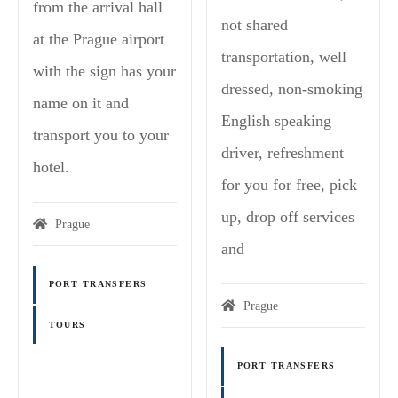
from the arrival hall
not shared
at the Prague airport
transportation, well
with the sign has your
dressed, non-smoking
name on it and
English speaking
transport you to your
driver, refreshment
hotel.
for you for free, pick
up, drop off services
Prague
and
PORT TRANSFERS
Prague
TOURS
PORT TRANSFERS