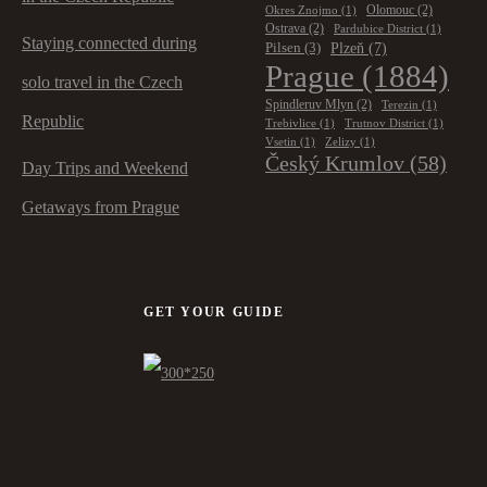
Olomouc
(2)
Okres Znojmo
(1)
Ostrava
(2)
Pardubice District
(1)
Staying connected during
Plzeň
(7)
Pilsen
(3)
Prague
(1884)
solo travel in the Czech
Spindleruv Mlyn
(2)
Terezin
(1)
Republic
Trebivlice
(1)
Trutnov District
(1)
Vsetin
(1)
Zelizy
(1)
Český Krumlov
(58)
Day Trips and Weekend
Getaways from Prague
GET YOUR GUIDE