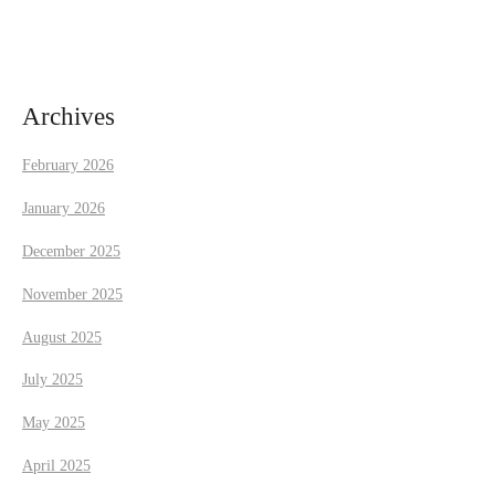
a
v
i
Archives
g
February 2026
a
January 2026
t
December 2025
November 2025
i
August 2025
o
July 2025
n
May 2025
April 2025