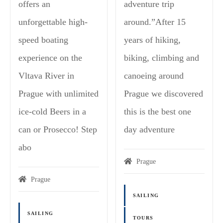
offers an
adventure trip
unforgettable high-
around.”After 15
speed boating
years of hiking,
experience on the
biking, climbing and
Vltava River in
canoeing around
Prague with unlimited
Prague we discovered
ice-cold Beers in a
this is the best one
can or Prosecco! Step
day adventure
abo
Prague
Prague
SAILING
SAILING
TOURS