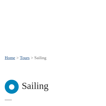
Home
>
Tours
>
Sailing
Sailing