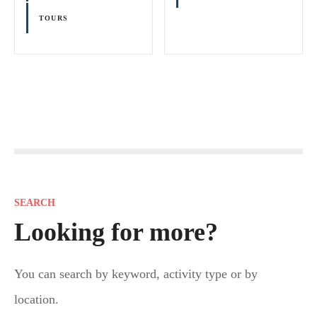
TOURS
P
o
s
SEARCH
t
Looking for more?
s
You can search by keyword, activity type or by
n
location.