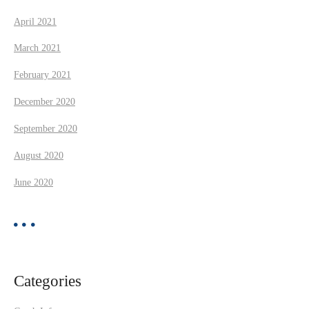
April 2021
March 2021
February 2021
December 2020
September 2020
August 2020
June 2020
Categories