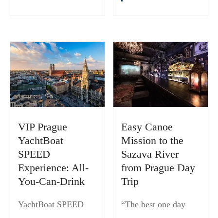
VIP Prague
Easy Canoe
YachtBoat
Mission to the
SPEED
Sazava River
Experience: All-
from Prague Day
You-Can-Drink
Trip
YachtBoat SPEED
“The best one day