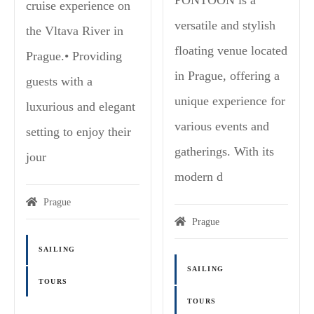
cruise experience on
versatile and stylish
the Vltava River in
floating venue located
Prague.• Providing
in Prague, offering a
guests with a
unique experience for
luxurious and elegant
various events and
setting to enjoy their
gatherings. With its
jour
modern d
Prague
Prague
SAILING
SAILING
TOURS
TOURS