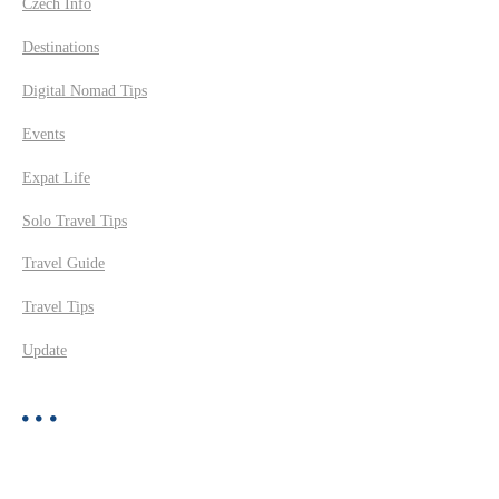
Czech Info
Destinations
Digital Nomad Tips
Events
Expat Life
Solo Travel Tips
Travel Guide
Travel Tips
Update