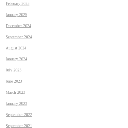
February 2025
January 2025
December 2024
September 2024
August 2024
January 2024
July 2023
June 2023
March 2023
January 2023
September 2022
September 2021