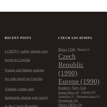
RECENT POSTS
CZECH LOCATIONS
Brno
(24)
Břeclav
(1)
LGBTQ+ safety during solo
Czech
travel in Czechia
Republic
Nature and hiking options
(1990)
for solo travel in Czechia
Europe
(1990)
Karlovy Vary
(14)
Visiting castles and
Kutna Hora
(6)
Liberec
(3)
Litoměřice
(1)
Marianske Lazne
(1)
landmarks during solo travel
Nymburk
(8)
Okres Děčín
(9)
in the Czech Republic