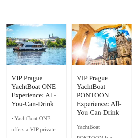
VIP Prague
VIP Prague
YachtBoat ONE
YachtBoat
Experience: All-
PONTOON
You-Can-Drink
Experience: All-
You-Can-Drink
• YachtBoat ONE
YachtBoat
offers a VIP private
PONTOON is a