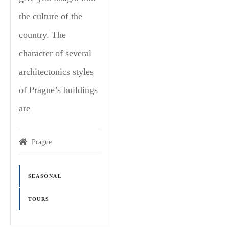
the culture of the
country. The
character of several
architectonics styles
of Prague’s buildings
are
Prague
SEASONAL
TOURS