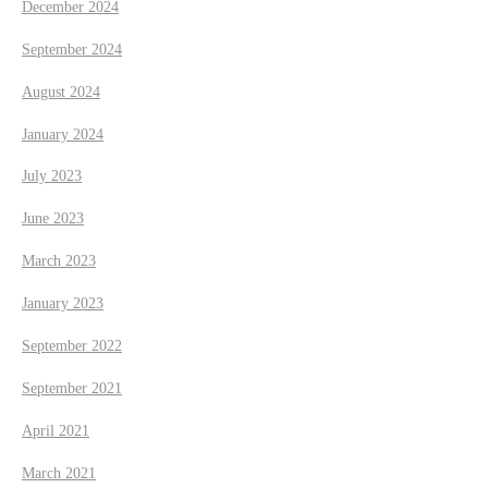
December 2024
September 2024
August 2024
January 2024
July 2023
June 2023
March 2023
January 2023
September 2022
September 2021
April 2021
March 2021