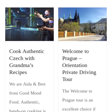
Cook Authentic
Welcome to
Czech with
Prague –
Grandma’s
Orientation
Recipes
Private Driving
Tour
We are Aida & Bret
The Welcome to
from Good Mood
Prague tour is an
Food. Authentic,
excellent choice if
hands-on cooking is