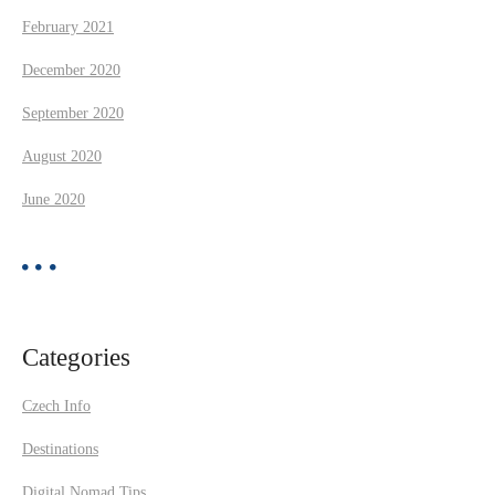
February 2021
December 2020
September 2020
August 2020
June 2020
Categories
Czech Info
Destinations
Digital Nomad Tips