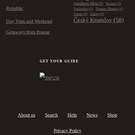
Spindleruv Mlyn
(2)
Terezin
(1)
Republic
Trebivlice
(1)
Trutnov District
(1)
Vsetin
(1)
Zelizy
(1)
Český Krumlov
(58)
Day Trips and Weekend
Getaways from Prague
GET YOUR GUIDE
About us
Search
Help
News
Shop
Privacy Policy