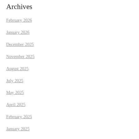
i
Archives
g
February 2026
a
January 2026
t
December 2025
November 2025
i
August 2025
o
July 2025
n
May 2025
April 2025
February 2025
January 2025