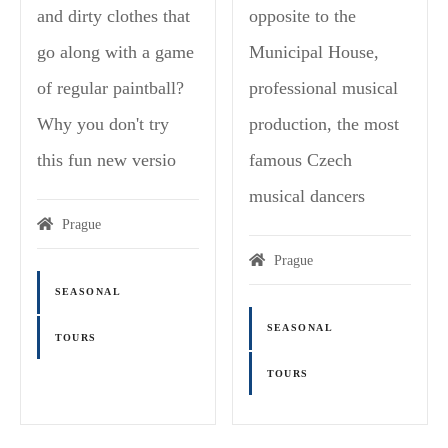
and dirty clothes that
opposite to the
go along with a game
Municipal House,
of regular paintball?
professional musical
Why you don't try
production, the most
this fun new versio
famous Czech
musical dancers
Prague
Prague
SEASONAL
SEASONAL
TOURS
TOURS