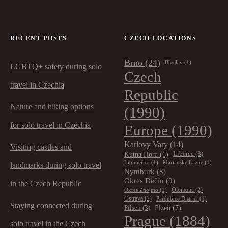
RECENT POSTS
CZECH LOCATIONS
Brno
(24)
Břeclav
(1)
LGBTQ+ safety during solo
Czech
travel in Czechia
Republic
Nature and hiking options
(1990)
for solo travel in Czechia
Europe
(1990)
Karlovy Vary
(14)
Visiting castles and
Kutna Hora
(6)
Liberec
(3)
Litoměřice
(1)
Marianske Lazne
(1)
landmarks during solo travel
Nymburk
(8)
Okres Děčín
(9)
in the Czech Republic
Olomouc
(2)
Okres Znojmo
(1)
Ostrava
(2)
Pardubice District
(1)
Staying connected during
Plzeň
(7)
Pilsen
(3)
Prague
(1884)
solo travel in the Czech