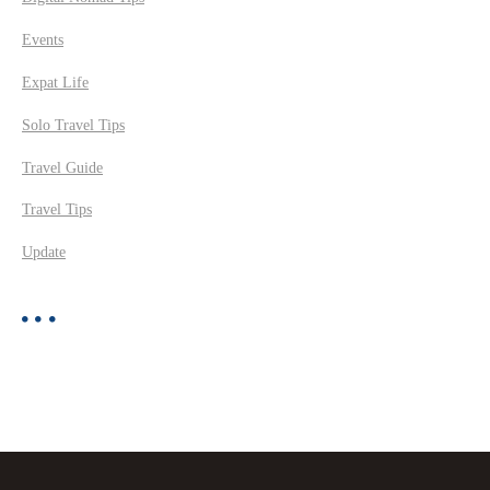
Events
Expat Life
Solo Travel Tips
Travel Guide
Travel Tips
Update