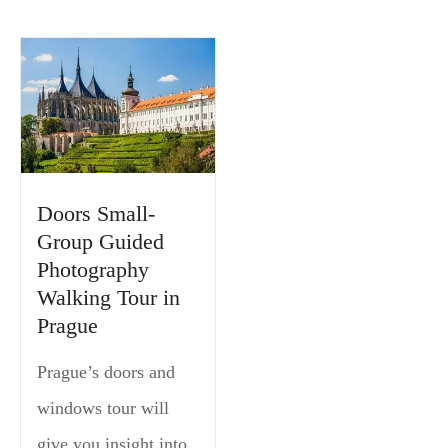
Doors Small-
Group Guided
Photography
Walking Tour in
Prague
Prague’s doors and
windows tour will
give you insight into