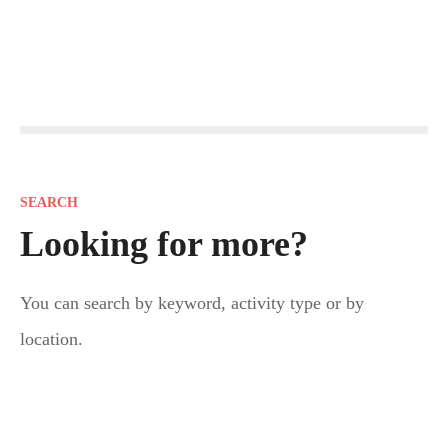
P
o
s
SEARCH
t
Looking for more?
s
You can search by keyword, activity type or by
n
location.
a
v