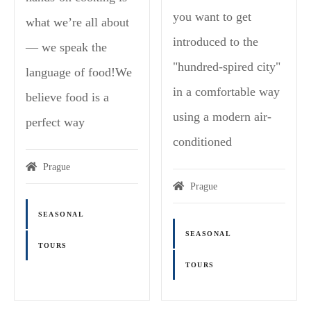
you want to get
what we’re all about
introduced to the
— we speak the
"hundred-spired city"
language of food!We
in a comfortable way
believe food is a
using a modern air-
perfect way
conditioned
Prague
Prague
SEASONAL
SEASONAL
TOURS
TOURS