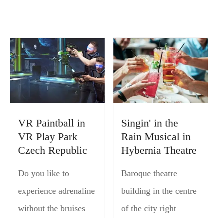
VR Paintball in
Singin' in the
VR Play Park
Rain Musical in
Czech Republic
Hybernia Theatre
Do you like to
Baroque theatre
experience adrenaline
building in the centre
without the bruises
of the city right