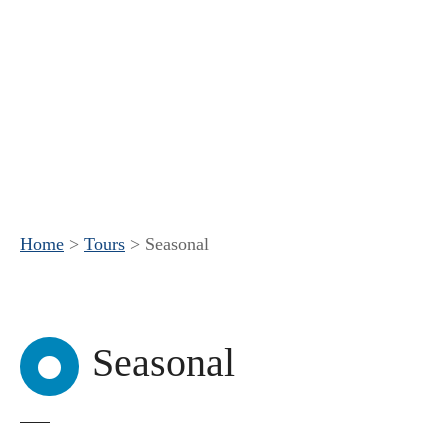
Home
>
Tours
>
Seasonal
Seasonal