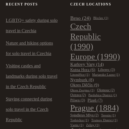
RECENT POSTS
CZECH LOCATIONS
Brno
(24)
Břeclav
(1)
LGBTQ+ safety during solo
Czech
travel in Czechia
Republic
Nature and hiking options
(1990)
for solo travel in Czechia
Europe
(1990)
Karlovy Vary
(14)
Visiting castles and
Kutna Hora
(6)
Liberec
(3)
Litoměřice
(1)
Marianske Lazne
(1)
landmarks during solo travel
Nymburk
(8)
Okres Děčín
(9)
in the Czech Republic
Olomouc
(2)
Okres Znojmo
(1)
Ostrava
(2)
Pardubice District
(1)
Staying connected during
Plzeň
(7)
Pilsen
(3)
Prague
(1884)
solo travel in the Czech
Spindleruv Mlyn
(2)
Terezin
(1)
Republic
Trebivlice
(1)
Trutnov District
(1)
Vsetin
(1)
Zelizy
(1)