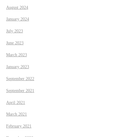
August 2024
January 2024
July 2023
June 2023
March 2023
January 2023
September 2022
September 2021
April 2021
March 2021
February 2021