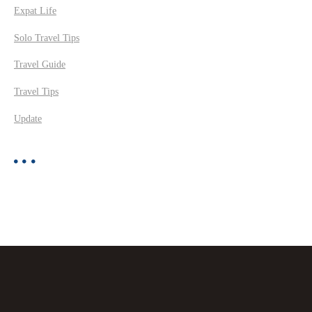
Expat Life
Solo Travel Tips
Travel Guide
Travel Tips
Update