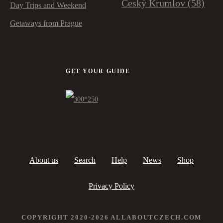
Český Krumlov
(58)
Day Trips and Weekend
Getaways from Prague
GET YOUR GUIDE
About us
Search
Help
News
Shop
Privacy Policy
COPYRIGHT 2020-2026 ALLABOUTCZECH.COM