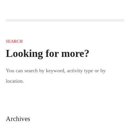
P
o
s
SEARCH
t
Looking for more?
s
You can search by keyword, activity type or by
n
location.
a
v
i
Archives
g