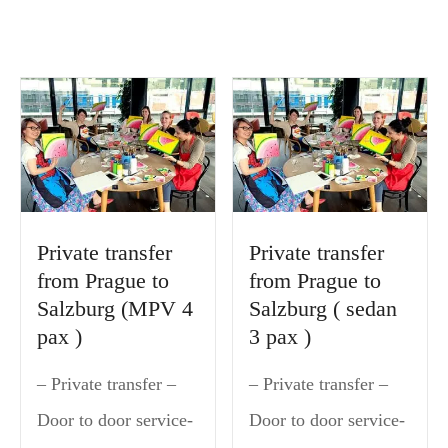
Private transfer
Private transfer
from Prague to
from Prague to
Salzburg (MPV 4
Salzburg ( sedan
pax )
3 pax )
– Private transfer –
– Private transfer –
Door to door service-
Door to door service-