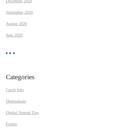
December 2020
September 2020
August 2020
June 2020
Categories
Czech Info
Destinations
Digital Nomad Tips
Events