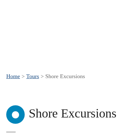
Home
>
Tours
>
Shore Excursions
Shore Excursions