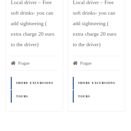
Local driver – Free
Local driver – Free
soft drinks- you can
soft drinks- you can
add sightseeing (
add sightseeing (
extra charge 20 euro
extra charge 20 euro
to the driver)
to the driver)
Prague
Prague
SHORE EXCURSIONS
SHORE EXCURSIONS
TOURS
TOURS