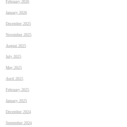
February 2026
a
January 2026
t
December 2025
November 2025
i
August 2025
o
July 2025
n
May 2025
April 2025
February 2025
January 2025
December 2024
September 2024