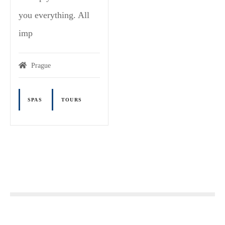
you everything. All
imp
Prague
SPAS
TOURS
P
o
s