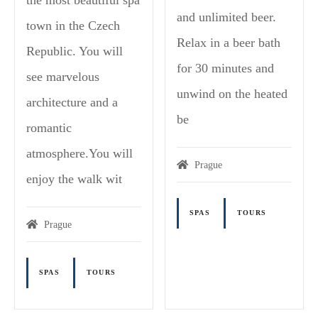
and unlimited beer.
town in the Czech
Relax in a beer bath
Republic. You will
for 30 minutes and
see marvelous
unwind on the heated
architecture and a
be
romantic
atmosphere.You will
Prague
enjoy the walk wit
SPAS
TOURS
Prague
SPAS
TOURS