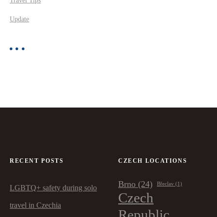
Travel Tips
Update
RECENT POSTS
CZECH LOCATIONS
Brno
(24)
Břeclav
(1)
LGBTQ+ safety during solo
Czech
travel in Czechia
Republic