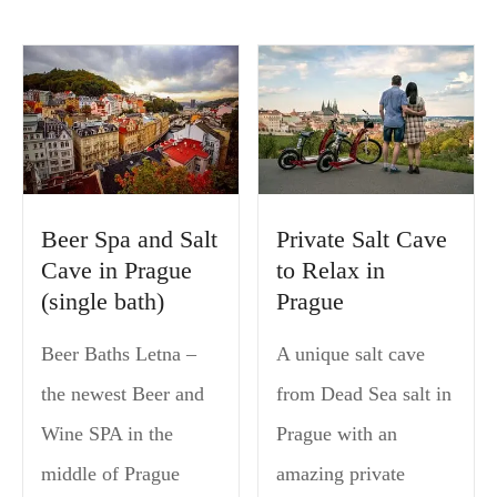
Beer Spa and Salt
Private Salt Cave
Cave in Prague
to Relax in
(single bath)
Prague
Beer Baths Letna –
A unique salt cave
the newest Beer and
from Dead Sea salt in
Wine SPA in the
Prague with an
middle of Prague
amazing private