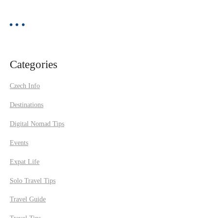
Categories
Czech Info
Destinations
Digital Nomad Tips
Events
Expat Life
Solo Travel Tips
Travel Guide