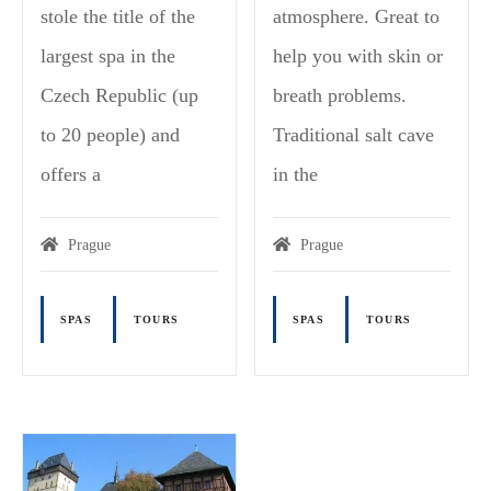
stole the title of the
atmosphere. Great to
largest spa in the
help you with skin or
Czech Republic (up
breath problems.
to 20 people) and
Traditional salt cave
offers a
in the
Prague
Prague
SPAS
TOURS
SPAS
TOURS