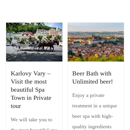
Karlovy Vary –
Beer Bath with
Visit the most
Unlimited beer!
beautiful Spa
Enjoy a private
Town in Private
tour
treatment in a unique
beer spa with high-
We will take you to
quality ingredients
the most beautiful spa