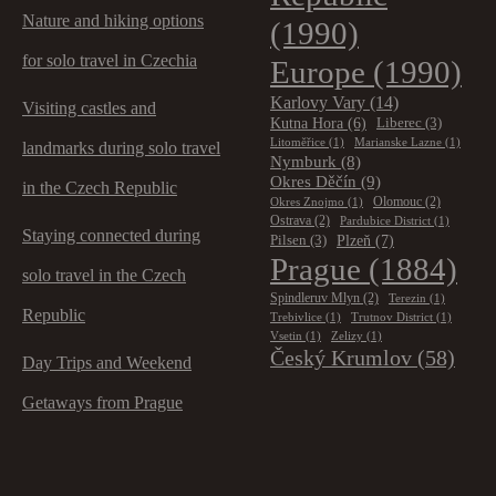
Nature and hiking options
(1990)
for solo travel in Czechia
Europe
(1990)
Karlovy Vary
(14)
Visiting castles and
Kutna Hora
(6)
Liberec
(3)
Litoměřice
(1)
Marianske Lazne
(1)
landmarks during solo travel
Nymburk
(8)
Okres Děčín
(9)
in the Czech Republic
Olomouc
(2)
Okres Znojmo
(1)
Ostrava
(2)
Pardubice District
(1)
Staying connected during
Plzeň
(7)
Pilsen
(3)
Prague
(1884)
solo travel in the Czech
Spindleruv Mlyn
(2)
Terezin
(1)
Republic
Trebivlice
(1)
Trutnov District
(1)
Vsetin
(1)
Zelizy
(1)
Český Krumlov
(58)
Day Trips and Weekend
Getaways from Prague