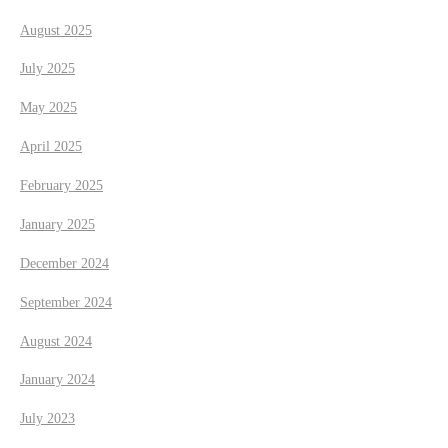
i
August 2025
o
July 2025
n
May 2025
April 2025
February 2025
January 2025
December 2024
September 2024
August 2024
January 2024
July 2023