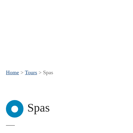
Home
>
Tours
>
Spas
Spas