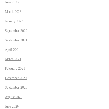
June 2023
March 2023
January 2023
September 2022
September 2021
April 2021
March 2021
February 2021
December 2020
September 2020
August 2020
June 2020