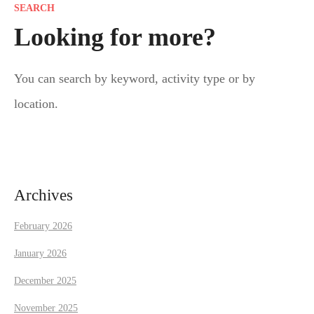
SEARCH
t
Looking for more?
s
You can search by keyword, activity type or by
n
location.
a
v
i
Archives
g
February 2026
a
January 2026
t
December 2025
November 2025