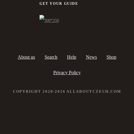
GET YOUR GUIDE
About us
Search
Help
News
Shop
Privacy Policy
COPYRIGHT 2020-2026 ALLABOUTCZECH.COM