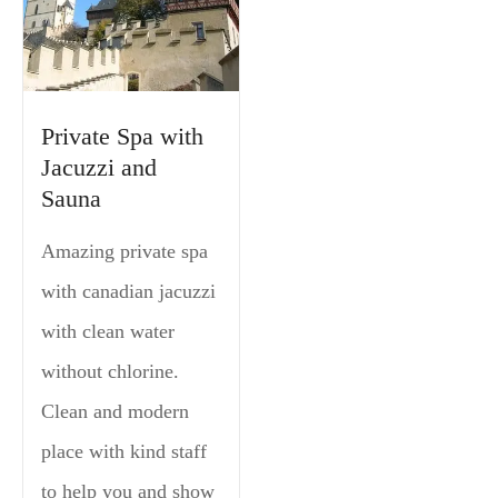
Private Spa with
Jacuzzi and
Sauna
Amazing private spa
with canadian jacuzzi
with clean water
without chlorine.
Clean and modern
place with kind staff
to help you and show