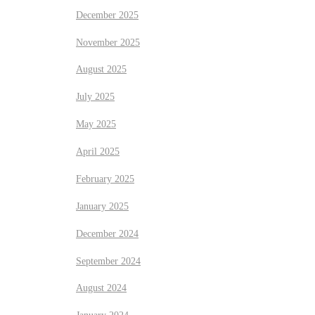
December 2025
November 2025
August 2025
July 2025
May 2025
April 2025
February 2025
January 2025
December 2024
September 2024
August 2024