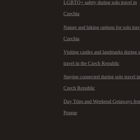
LGBTQ+ safety during solo travel in
Czechia
Nature and hiking options for solo trav
Czechia
Visiting castles and landmarks during 
travel in the Czech Republic
Staying connected during solo travel in
Czech Republic
Day Trips and Weekend Getaways fr
Prague