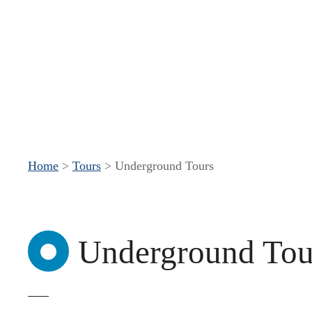
S
k
i
p
t
o
c
Home
>
Tours
>
Underground Tours
o
n
t
Underground Tou
e
n