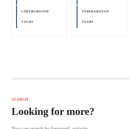
UNDERGROUND
UNDERGROUND
TOURS
TOURS
P
o
s
SEARCH
t
Looking for more?
s
You can search by keyword, activity