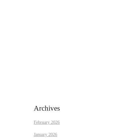
Archives
February 2026
January 2026