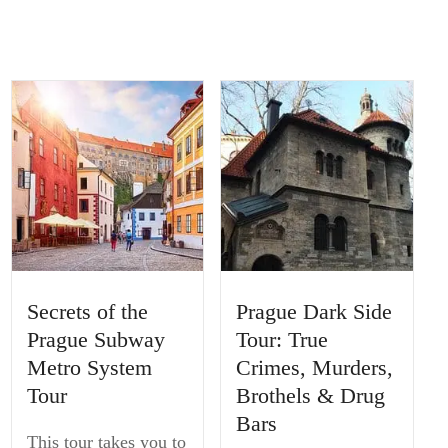
Secrets of the
Prague Dark Side
Prague Subway
Tour: True
Metro System
Crimes, Murders,
Tour
Brothels & Drug
Bars
This tour takes you to