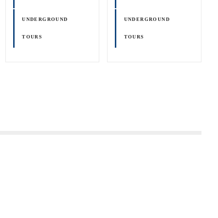
UNDERGROUND
UNDERGROUND
TOURS
TOURS