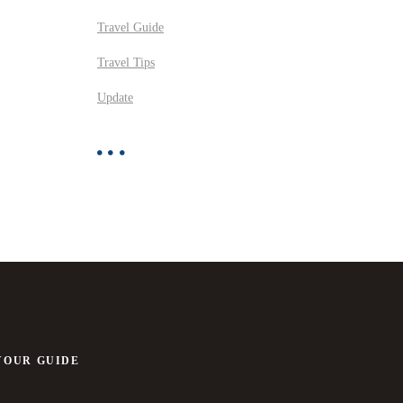
Travel Guide
Travel Tips
Update
YOUR GUIDE