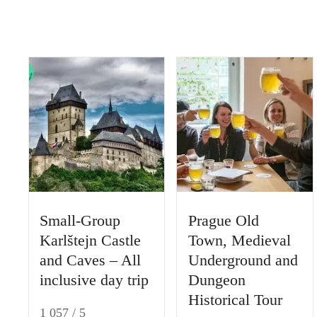
t
Small-Group
Prague Old
Karlštejn Castle
Town, Medieval
and Caves – All
Underground and
inclusive day trip
Dungeon
Historical Tour
1 057 / 5