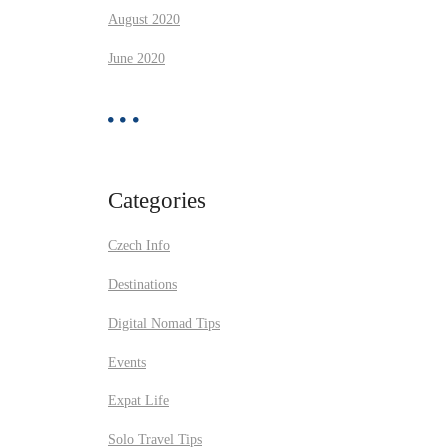
August 2020
June 2020
Categories
Czech Info
Destinations
Digital Nomad Tips
Events
Expat Life
Solo Travel Tips