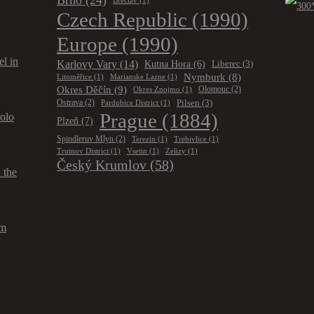
Brno
(24)
Břeclav
(1)
Czech Republic
(1990)
Europe
(1990)
el in
Karlovy Vary
(14)
Kutna Hora
(6)
Liberec
(3)
Nymburk
(8)
Litoměřice
(1)
Marianske Lazne
(1)
Okres Děčín
(9)
Olomouc
(2)
Okres Znojmo
(1)
Pilsen
(3)
Ostrava
(2)
Pardubice District
(1)
Prague
(1884)
solo
Plzeň
(7)
Spindleruv Mlyn
(2)
Terezin
(1)
Trebivlice
(1)
Trutnov District
(1)
Vsetin
(1)
Zelizy
(1)
Český Krumlov
(58)
 the
om