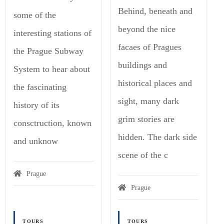
Behind, beneath and
some of the
beyond the nice
interesting stations of
facaes of Pragues
the Prague Subway
buildings and
System to hear about
historical places and
the fascinating
sight, many dark
history of its
grim stories are
consctruction, known
hidden. The dark side
and unknow
scene of the c
Prague
Prague
TOURS
TOURS