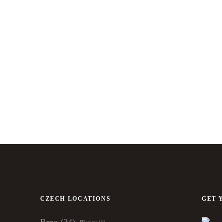
CZECH LOCATIONS
GET 