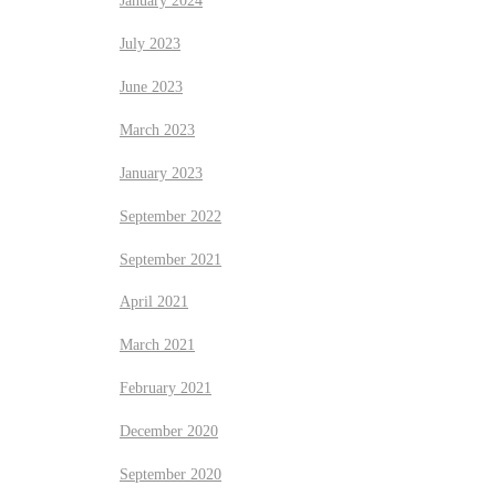
January 2024
July 2023
June 2023
March 2023
January 2023
September 2022
September 2021
April 2021
March 2021
February 2021
December 2020
September 2020