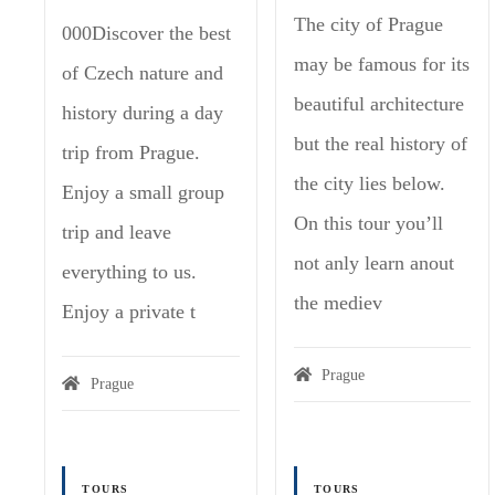
The city of Prague
000Discover the best
may be famous for its
of Czech nature and
beautiful architecture
history during a day
but the real history of
trip from Prague.
the city lies below.
Enjoy a small group
On this tour you’ll
trip and leave
not anly learn anout
everything to us.
the mediev
Enjoy a private t
Prague
Prague
TOURS
TOURS