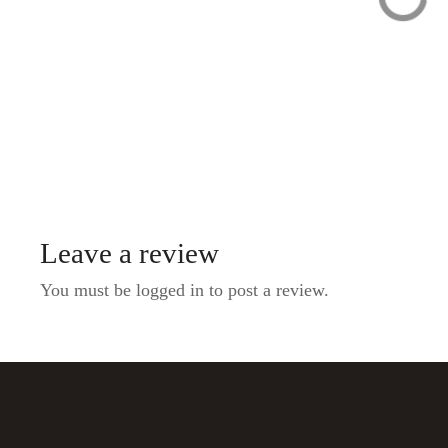
Private Food Tour:
Private &
The 10 Tastings of
Personalized P
Prague With Locals
Night Tour with
Local Guide
Leave a review
You must be logged in to post a review.