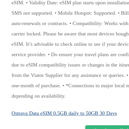
eSIM. • Validity Date: eSIM plan starts upon installati
SMS not supported. • Mobile Hotspot: Supported. • Bil
auto-renewals or contracts. • Compatibility: Works wit
carrier locked. Please be aware that most devices boug
eSIM. It’s advisable to check online to see if your devi
service provider. • Do ensure your travel plans are conf
due to eSIM compatibility issues or changes in the itine
from the Viator Supplier for any assistance or queries. 
one-month of purchase. • *Connections to major local 
depending on availability.
Ostrava Data eSIM 0.5GB daily to 50GB 30 Days