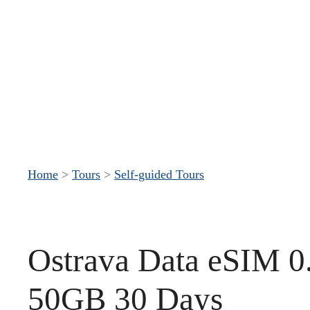
S
k
i
p
t
o
c
Home
>
Tours
>
Self-guided Tours
o
n
t
Ostrava Data eSIM 0
e
n
50GB 30 Days