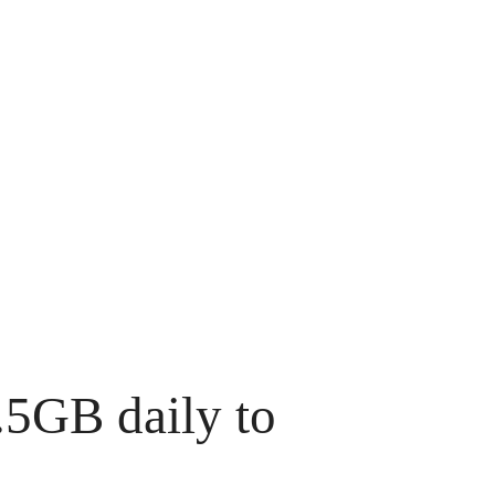
.5GB daily to