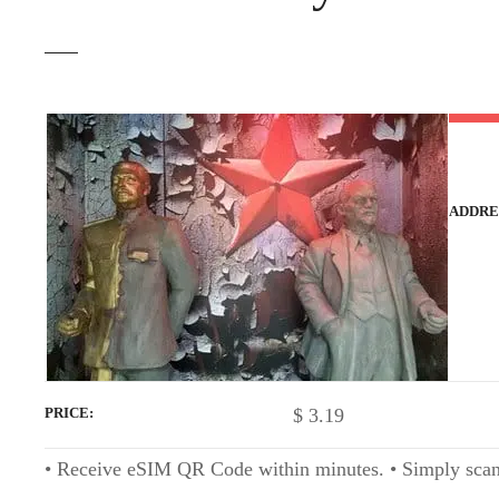
t
ADDRE
$
3.19
PRICE
• Receive eSIM QR Code within minutes. • Simply scan