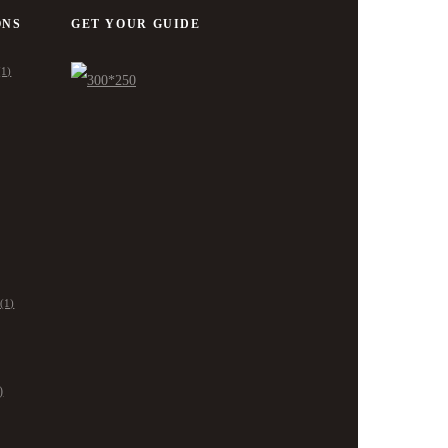
ONS
GET YOUR GUIDE
(1)
(1)
)