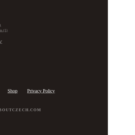
)
in
(1)
v
Shop
Privacy Policy
ABOUTCZECH.COM