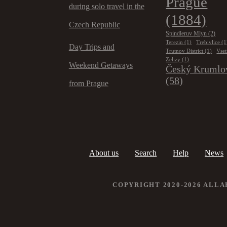
Prague
during solo travel in the
(1884)
Czech Republic
Spindleruv Mlyn
(2)
Terezin
(1)
Trebivlice
(1
Day Trips and
Trutnov District
(1)
Vset
Zelizy
(1)
Weekend Getaways
Český Krumlo
(58)
from Prague
About us
Search
Help
News
COPYRIGHT 2020-2026 ALL