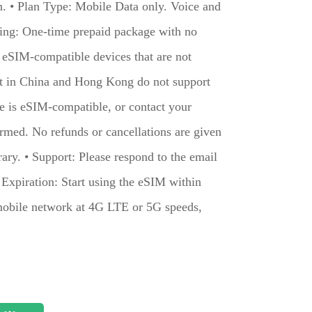
on. • Plan Type: Mobile Data only. Voice and
ling: One-time prepaid package with no
h eSIM-compatible devices that are not
ht in China and Hong Kong do not support
ce is eSIM-compatible, or contact your
irmed. No refunds or cancellations are given
rary. • Support: Please respond to the email
• Expiration: Start using the eSIM within
mobile network at 4G LTE or 5G speeds,