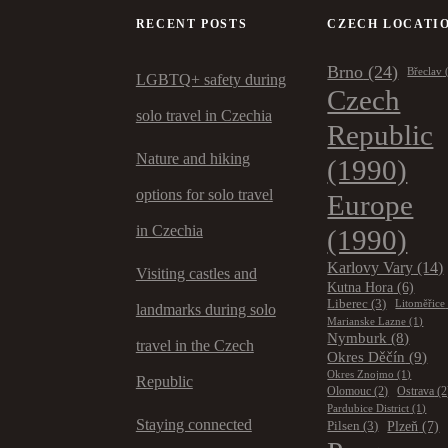
RECENT POSTS
CZECH LOCATI
Brno
(24)
Břeclav
LGBTQ+ safety during
Czech
solo travel in Czechia
Republic
Nature and hiking
(1990)
options for solo travel
Europe
in Czechia
(1990)
Karlovy Vary
(14)
Visiting castles and
Kutna Hora
(6)
Liberec
(3)
Litoměřice
landmarks during solo
Marianske Lazne
(1)
Nymburk
(8)
travel in the Czech
Okres Děčín
(9)
Okres Znojmo
(1)
Republic
Olomouc
(2)
Ostrava
(2
Pardubice District
(1)
Staying connected
Plzeň
(7)
Pilsen
(3)