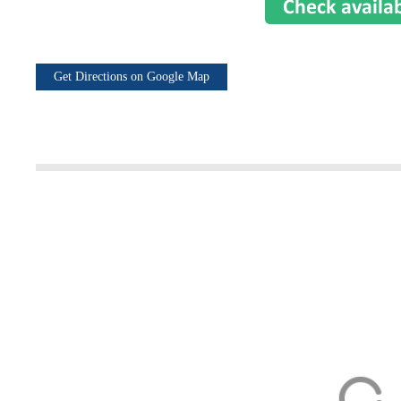
Get Directions on Google Map