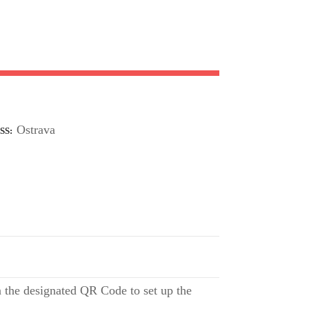
Ostrava
SS
 the designated QR Code to set up the