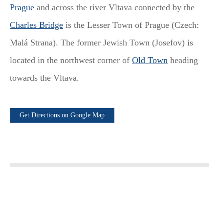
Prague
and across the river Vltava connected by the
Charles Bridge
is the Lesser Town of Prague (Czech:
Malá Strana). The former Jewish Town (Josefov) is
located in the northwest corner of
Old Town
heading
towards the Vltava.
Get Directions on Google Map