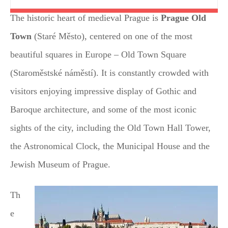
The historic heart of medieval Prague is
Prague Old
Town
(Staré Město), centered on one of the most
beautiful squares in Europe – Old Town Square
(Staroměstské náměstí). It is constantly crowded with
visitors enjoying impressive display of Gothic and
Baroque architecture, and some of the most iconic
sights of the city, including the Old Town Hall Tower,
the Astronomical Clock, the Municipal House and the
Jewish Museum of Prague.
Th
e