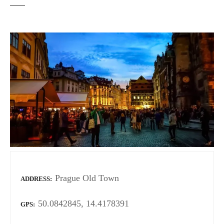
Prague Old Town
ADDRESS
50.0842845, 14.4178391
GPS