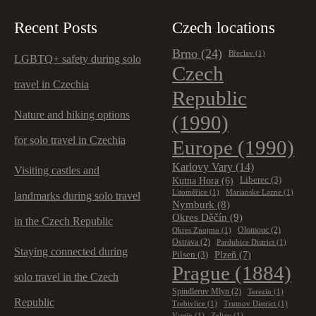
Recent Posts
Czech locations
Brno
(24)
Břeclav
(1)
LGBTQ+ safety during solo
Czech
travel in Czechia
Republic
Nature and hiking options
(1990)
for solo travel in Czechia
Europe
(1990)
Karlovy Vary
(14)
Visiting castles and
Kutna Hora
(6)
Liberec
(3)
Litoměřice
(1)
Marianske Lazne
(1)
landmarks during solo travel
Nymburk
(8)
Okres Děčín
(9)
in the Czech Republic
Olomouc
(2)
Okres Znojmo
(1)
Ostrava
(2)
Pardubice District
(1)
Staying connected during
Plzeň
(7)
Pilsen
(3)
Prague
(1884)
solo travel in the Czech
Spindleruv Mlyn
(2)
Terezin
(1)
Republic
Trebivlice
(1)
Trutnov District
(1)
Vsetin
(1)
Zelizy
(1)