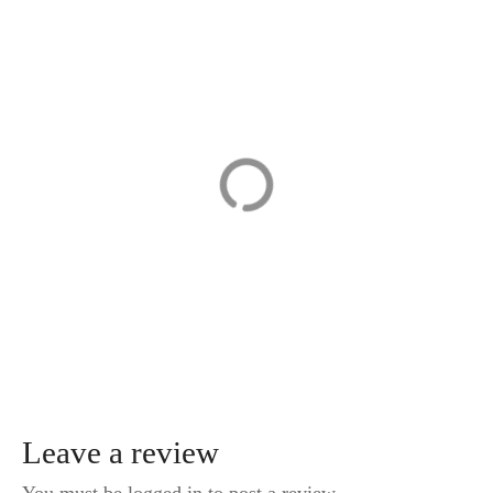
Private tour from
Private transfer
Prague to
from Prague to
Mikulov, Lednice
Vienna with
(wine tasting opt.)
Stopover in Cesky
Krumlov
Leave a review
You must be logged in to post a review.