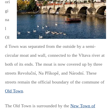
ori
gi
na
l
Ol
d Town was separated from the outside by a semi-
circular moat and wall, connected to the Vltava river at
both of its ends. The moat is now covered up by three
streets Revoluční, Na Příkopě, and Národní. These
streets remain the official boundary of the commune of
Old Town
.
The Old Town is surrounded by the
New Town of