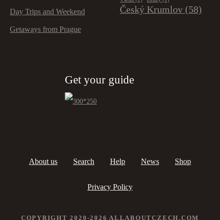
Český Krumlov
(58)
Day Trips and Weekend
Getaways from Prague
Get your guide
About us
Search
Help
News
Shop
Privacy Policy
COPYRIGHT 2020-2026 ALLABOUTCZECH.COM