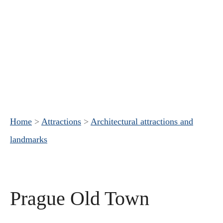
Home
>
Attractions
>
Architectural attractions and
landmarks
Prague Old Town