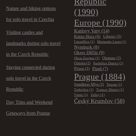
Republic
Nature and hiking options
(1990)
for solo travel in Czechia
Europe
(1990)
Karlovy Vary
(14)
Visiting castles and
Kutna Hora
(6)
Liberec
(3)
Litoměřice
(1)
Marianske Lazne
(1)
landmarks during solo travel
Nymburk
(8)
Okres Děčín
(9)
in the Czech Republic
Olomouc
(2)
Okres Znojmo
(1)
Ostrava
(2)
Pardubice District
(1)
Staying connected during
Plzeň
(7)
Pilsen
(3)
Prague
(1884)
solo travel in the Czech
Spindleruv Mlyn
(2)
Terezin
(1)
Republic
Trebivlice
(1)
Trutnov District
(1)
Vsetin
(1)
Zelizy
(1)
Český Krumlov
(58)
Day Trips and Weekend
Getaways from Prague