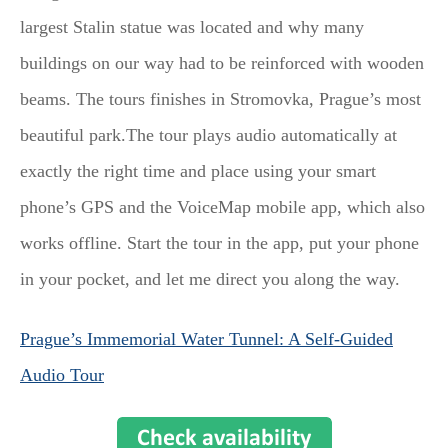
largest Stalin statue was located and why many
buildings on our way had to be reinforced with wooden
beams. The tours finishes in Stromovka, Prague’s most
beautiful park.The tour plays audio automatically at
exactly the right time and place using your smart
phone’s GPS and the VoiceMap mobile app, which also
works offline. Start the tour in the app, put your phone
in your pocket, and let me direct you along the way.
Prague’s Immemorial Water Tunnel: A Self-Guided
Audio Tour