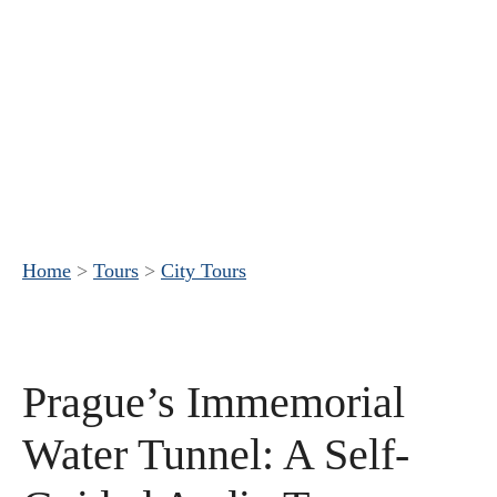
Home
>
Tours
>
City Tours
Prague’s Immemorial
Water Tunnel: A Self-