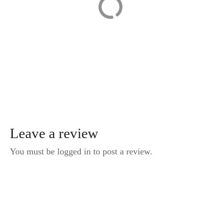
from Prague to
Session with a
Budapest
Local
Photographer in
Karlovy Vary
Leave a review
You must be logged in to post a review.