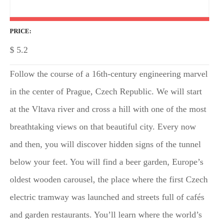
PRICE
$
5.2
Follow the course of a 16th-century engineering marvel
in the center of Prague, Czech Republic. We will start
at the Vltava river and cross a hill with one of the most
breathtaking views on that beautiful city. Every now
and then, you will discover hidden signs of the tunnel
below your feet. You will find a beer garden, Europe’s
oldest wooden carousel, the place where the first Czech
electric tramway was launched and streets full of cafés
and garden restaurants. You’ll learn where the world’s