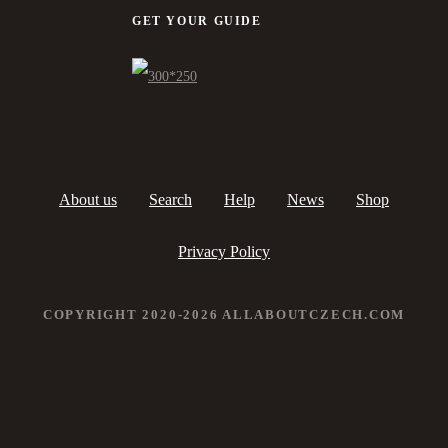
GET YOUR GUIDE
About us
Search
Help
News
Shop
Privacy Policy
COPYRIGHT 2020-2026 ALLABOUTCZECH.COM