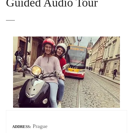
Guided Audio Tour
Prague
ADDRESS