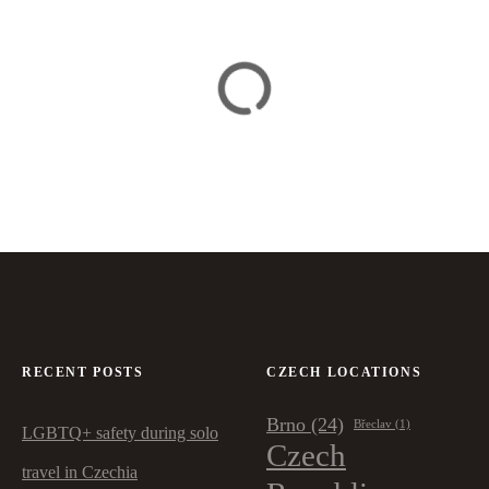
RECENT POSTS
CZECH LOCATIONS
Brno
(24)
Břeclav
(1)
LGBTQ+ safety during solo
Czech
travel in Czechia