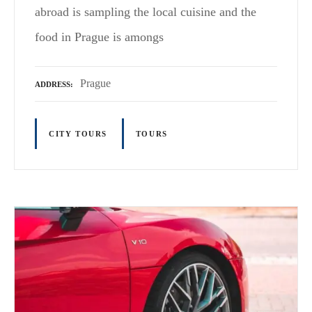
abroad is sampling the local cuisine and the
food in Prague is amongs
Prague
ADDRESS
CITY TOURS
TOURS