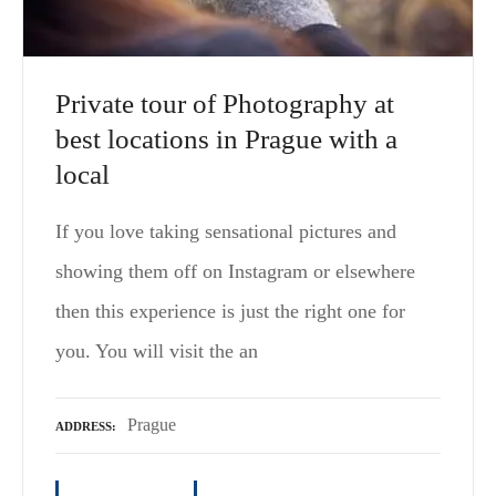
Private tour of Photography at
best locations in Prague with a
local
If you love taking sensational pictures and
showing them off on Instagram or elsewhere
then this experience is just the right one for
you. You will visit the an
Prague
ADDRESS