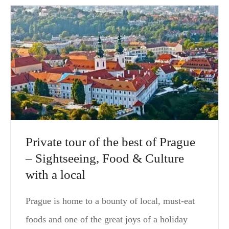
Private tour of the best of Prague
– Sightseeing, Food & Culture
with a local
Prague is home to a bounty of local, must-eat
foods and one of the great joys of a holiday