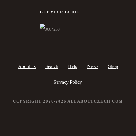
GET YOUR GUIDE
About us
Search
Help
News
Shop
Privacy Policy
COPYRIGHT 2020-2026 ALLABOUTCZECH.COM