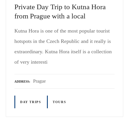
Private Day Trip to Kutna Hora
from Prague with a local
Kutna Hora is one of the most popular tourist
hotspots in the Czech Republic and it really is
extraordinary. Kutna Hora itself is a collection
of very interesti
Prague
ADDRESS
DAY TRIPS
TOURS