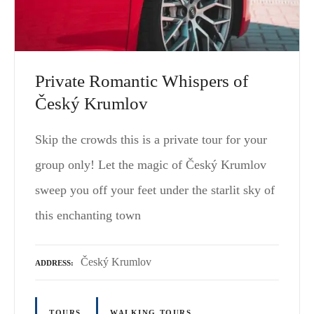
Private Romantic Whispers of
Český Krumlov
Skip the crowds this is a private tour for your
group only! Let the magic of Český Krumlov
sweep you off your feet under the starlit sky of
this enchanting town
Český Krumlov
ADDRESS
TOURS
WALKING TOURS