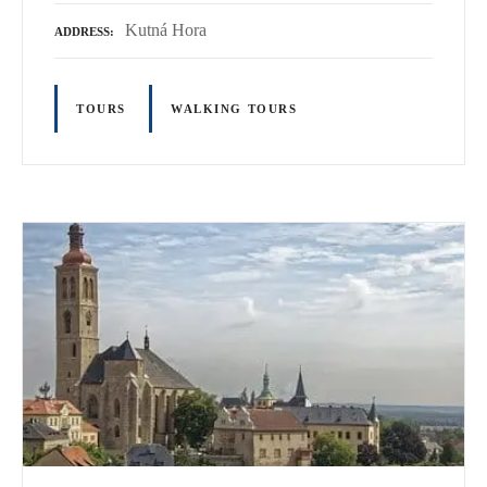
Kutná Hora
ADDRESS
TOURS
WALKING TOURS