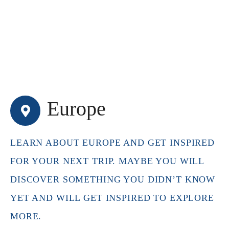
Europe
LEARN ABOUT EUROPE AND GET INSPIRED
FOR YOUR NEXT TRIP. MAYBE YOU WILL
DISCOVER SOMETHING YOU DIDN’T KNOW
YET AND WILL GET INSPIRED TO EXPLORE
MORE.