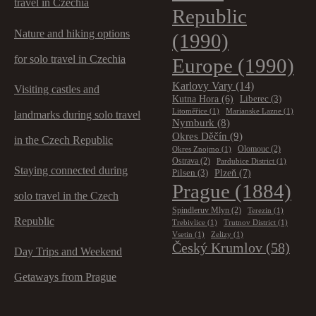
travel in Czechia
Republic
Nature and hiking options
(1990)
for solo travel in Czechia
Europe
(1990)
Karlovy Vary
(14)
Visiting castles and
Kutna Hora
(6)
Liberec
(3)
Litoměřice
(1)
Marianske Lazne
(1)
landmarks during solo travel
Nymburk
(8)
Okres Děčín
(9)
in the Czech Republic
Olomouc
(2)
Okres Znojmo
(1)
Ostrava
(2)
Pardubice District
(1)
Staying connected during
Plzeň
(7)
Pilsen
(3)
Prague
(1884)
solo travel in the Czech
Spindleruv Mlyn
(2)
Terezin
(1)
Republic
Trebivlice
(1)
Trutnov District
(1)
Vsetin
(1)
Zelizy
(1)
Český Krumlov
(58)
Day Trips and Weekend
Getaways from Prague