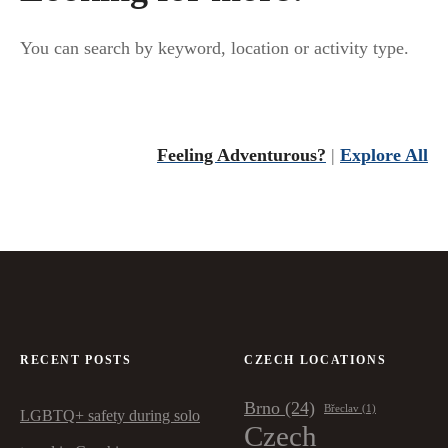
v
You can search by keyword, location or activity type.
i
g
a
Feeling Adventurous?
|
Explore All
t
i
o
n
RECENT POSTS
CZECH LOCATIONS
Brno
(24)
Břeclav
(1)
LGBTQ+ safety during solo
Czech