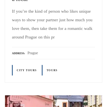
If you’re the kind of person who likes unique
ways to show your partner just how much you
love them, then take them for a romantic walk
around Prague on this pr
Prague
ADDRESS
CITY TOURS
TOURS