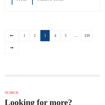
P
1
2
3
4
5
…
339
o
s
t
s
n
SEARCH
a
Looking for more?