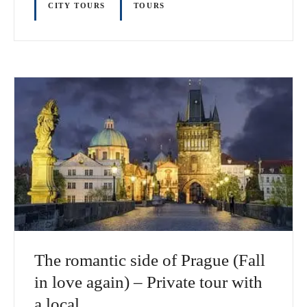
CITY TOURS
TOURS
The romantic side of Prague (Fall
in love again) – Private tour with
a local