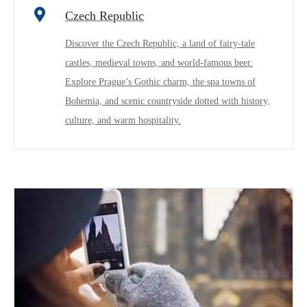
Czech Republic
Discover the Czech Republic, a land of fairy-tale
castles, medieval towns, and world-famous beer.
Explore Prague’s Gothic charm, the spa towns of
Bohemia, and scenic countryside dotted with history,
culture, and warm hospitality.