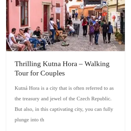
Thrilling Kutna Hora – Walking
Tour for Couples
Kutná Hora is a city that is often referred to as
the treasury and jewel of the Czech Republic.
But also, in this captivating city, you can fully
plunge into th